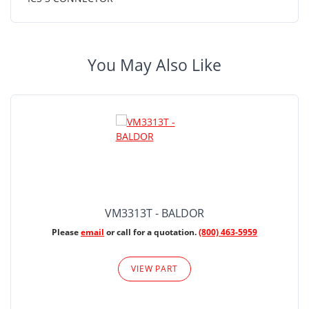
You May Also Like
VM3313T - BALDOR
Please
email
or call for a quotation.
(800) 463-5959
VIEW PART