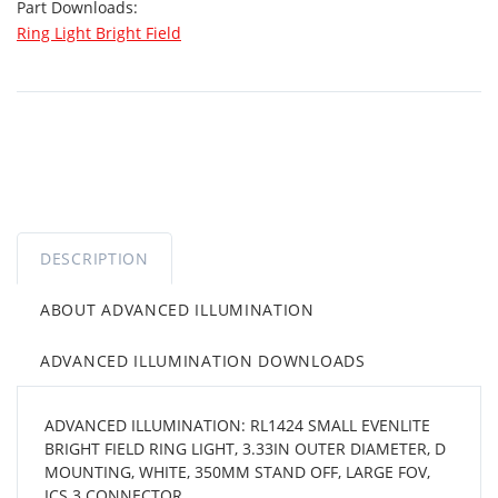
Part Downloads:
Ring Light Bright Field
DESCRIPTION
ABOUT ADVANCED ILLUMINATION
ADVANCED ILLUMINATION DOWNLOADS
ADVANCED ILLUMINATION: RL1424 SMALL EVENLITE
BRIGHT FIELD RING LIGHT, 3.33IN OUTER DIAMETER, D
MOUNTING, WHITE, 350MM STAND OFF, LARGE FOV,
ICS 3 CONNECTOR