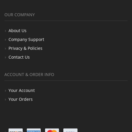
OUR COMPANY
About Us
Company Support
Privacy & Policies
Contact Us
ACCOUNT & ORDER INFO
Your Account
Your Orders