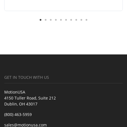
GET IN TOUCH WITH US
MotionUSA
4150 Tuller Road, Suite 212
Dublin, OH 43017
(800) 463-5959
sales@motionusa.com