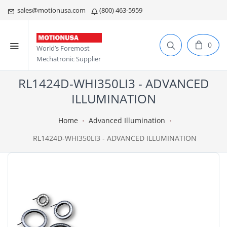
sales@motionusa.com
(800) 463-5959
0
World’s Foremost
Mechatronic Supplier
RL1424D-WHI350LI3 - ADVANCED
ILLUMINATION
Home
Advanced Illumination
RL1424D-WHI350LI3 - ADVANCED ILLUMINATION