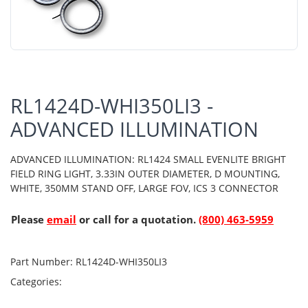
RL1424D-WHI350LI3 -
ADVANCED ILLUMINATION
ADVANCED ILLUMINATION: RL1424 SMALL EVENLITE BRIGHT
FIELD RING LIGHT, 3.33IN OUTER DIAMETER, D MOUNTING,
WHITE, 350MM STAND OFF, LARGE FOV, ICS 3 CONNECTOR
Please
email
or call for a quotation.
(800) 463-5959
Part Number:
RL1424D-WHI350LI3
Categories: