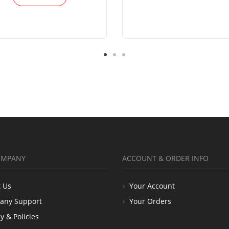
OMPANY
ACCOUNT & ORDER INFO
 Us
Your Account
any Support
Your Orders
y & Policies