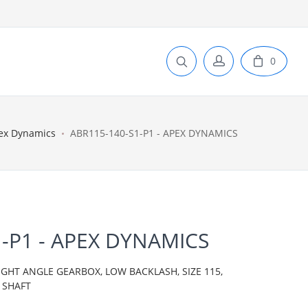
0
ex Dynamics
ABR115-140-S1-P1 - APEX DYNAMICS
-P1 - APEX DYNAMICS
IGHT ANGLE GEARBOX, LOW BACKLASH, SIZE 115,
 SHAFT