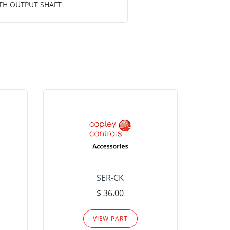
OTH OUTPUT SHAFT
SER-CK
LHP-15
$ 36.00
Please
VIEW PART