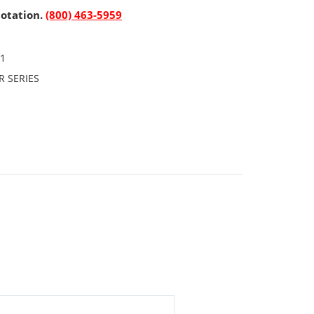
uotation.
(800) 463-5959
P1
R SERIES