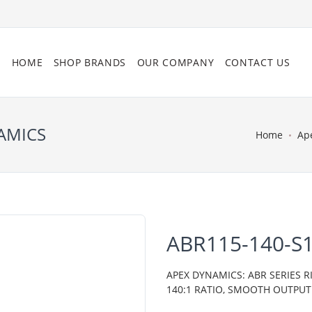
HOME
SHOP BRANDS
OUR COMPANY
CONTACT US
NAMICS
Home
Ap
ABR115-140-S1
APEX DYNAMICS: ABR SERIES R
140:1 RATIO, SMOOTH OUTPUT