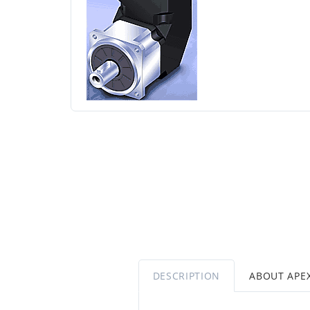
DESCRIPTION
ABOUT APE