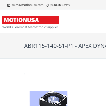
sales@motionusa.com
(800) 463-5959
World’s Foremost Mechatronic Supplier
ABR115-140-S1-P1 - APEX DY