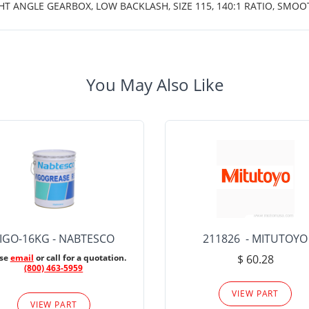
HT ANGLE GEARBOX, LOW BACKLASH, SIZE 115, 140:1 RATIO, SMO
You May Also Like
IGO-16KG - NABTESCO
211826 - MITUTOYO
ase
email
or call for a quotation.
$ 60.28
(800) 463-5959
VIEW PART
VIEW PART