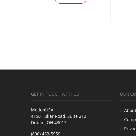
GET IN TOUCH WITH US
OUR C
MotionUSA
About
4150 Tuller Road, Suite 212
Comp
Dublin, OH 43017
Privac
(800) 463-5959