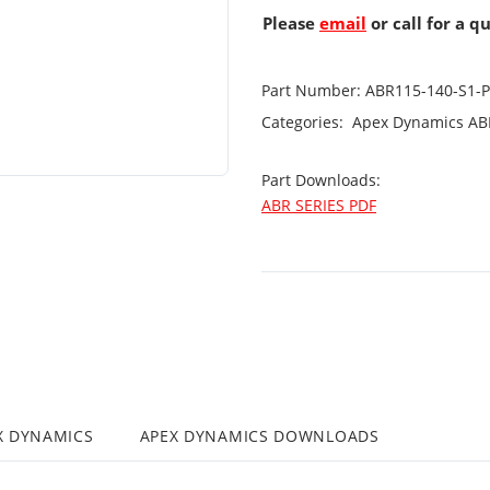
Please
email
or call for a q
Part Number:
ABR115-140-S1-
Categories:
Apex Dynamics
AB
Part Downloads:
ABR SERIES PDF
X DYNAMICS
APEX DYNAMICS DOWNLOADS