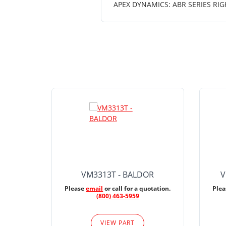
APEX DYNAMICS: ABR SERIES RIG
VM3313T - BALDOR
V
Please
email
or call for a quotation.
Ple
(800) 463-5959
VIEW PART