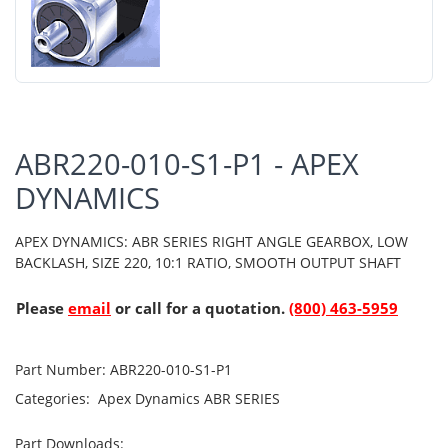
ABR220-010-S1-P1 - APEX
DYNAMICS
APEX DYNAMICS: ABR SERIES RIGHT ANGLE GEARBOX, LOW
BACKLASH, SIZE 220, 10:1 RATIO, SMOOTH OUTPUT SHAFT
Please
email
or call for a quotation.
(800) 463-5959
Part Number:
ABR220-010-S1-P1
Categories:
Apex Dynamics
ABR SERIES
Part Downloads: