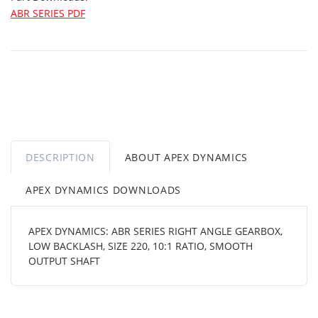
ABR SERIES PDF
DESCRIPTION
ABOUT APEX DYNAMICS
APEX DYNAMICS DOWNLOADS
APEX DYNAMICS: ABR SERIES RIGHT ANGLE GEARBOX,
LOW BACKLASH, SIZE 220, 10:1 RATIO, SMOOTH
OUTPUT SHAFT