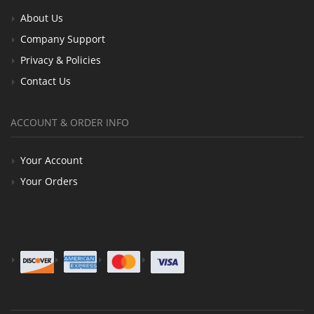
About Us
Company Support
Privacy & Policies
Contact Us
ACCOUNT & ORDER INFO
Your Account
Your Orders