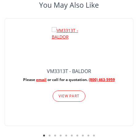
You May Also Like
VM3313T - BALDOR
Please
email
or call for a quotation.
(800) 463-5959
VIEW PART