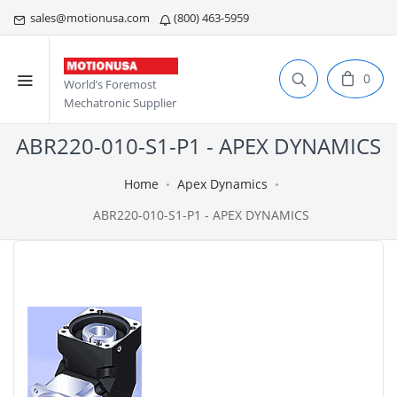
sales@motionusa.com
(800) 463-5959
0
World’s Foremost
Mechatronic Supplier
ABR220-010-S1-P1 - APEX DYNAMICS
Home
Apex Dynamics
ABR220-010-S1-P1 - APEX DYNAMICS