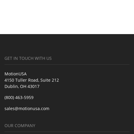
GET IN TOUCH WITH US
MotionUSA
4150 Tuller Road, Suite 212
Dublin, OH 43017
(800) 463-5959
sales@motionusa.com
OUR COMPANY