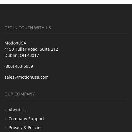
GET IN TOUCH WITH US
MotionUSA
4150 Tuller Road, Suite 212
Dublin, OH 43017
(800) 463-5959
sales@motionusa.com
OUR COMPANY
About Us
Company Support
Privacy & Policies