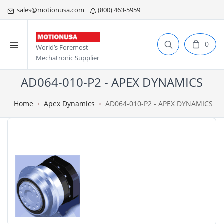
sales@motionusa.com
(800) 463-5959
0
World’s Foremost
Mechatronic Supplier
AD064-010-P2 - APEX DYNAMICS
Home
Apex Dynamics
AD064-010-P2 - APEX DYNAMICS