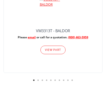
VM3313T - BALDOR
Please
email
or call for a quotation.
(800) 463-5959
VIEW PART