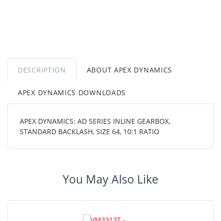
DESCRIPTION
ABOUT APEX DYNAMICS
APEX DYNAMICS DOWNLOADS
APEX DYNAMICS: AD SERIES INLINE GEARBOX,
STANDARD BACKLASH, SIZE 64, 10:1 RATIO
You May Also Like