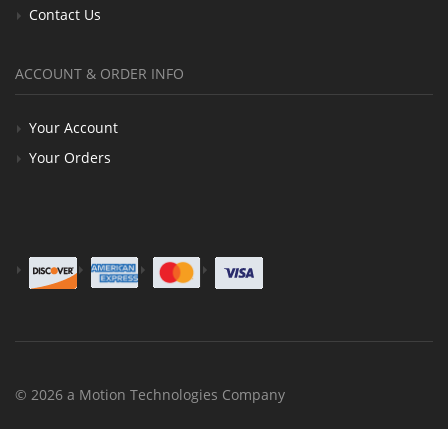
Contact Us
ACCOUNT & ORDER INFO
Your Account
Your Orders
© 2026 a Motion Technologies Company