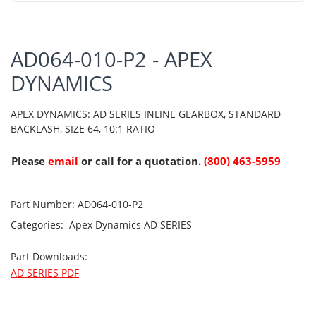
AD064-010-P2 - APEX
DYNAMICS
APEX DYNAMICS: AD SERIES INLINE GEARBOX, STANDARD
BACKLASH, SIZE 64, 10:1 RATIO
Please
email
or call for a quotation.
(800) 463-5959
Part Number:
AD064-010-P2
Categories:
Apex Dynamics
AD SERIES
Part Downloads:
AD SERIES PDF