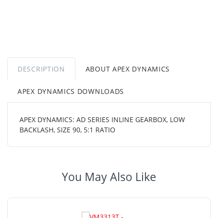
DESCRIPTION
ABOUT APEX DYNAMICS
APEX DYNAMICS DOWNLOADS
APEX DYNAMICS: AD SERIES INLINE GEARBOX, LOW
BACKLASH, SIZE 90, 5:1 RATIO
You May Also Like