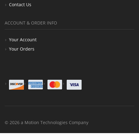
Contact Us
ACCOUNT & ORDER INFO
Your Account
Your Orders
© 2026 a Motion Technologies Company