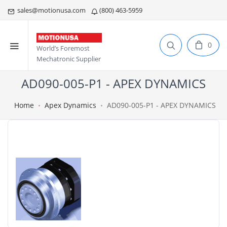
sales@motionusa.com
(800) 463-5959
0
World’s Foremost
Mechatronic Supplier
AD090-005-P1 - APEX DYNAMICS
Home
Apex Dynamics
AD090-005-P1 - APEX DYNAMICS