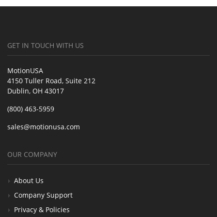
GET IN TOUCH WITH US
MotionUSA
4150 Tuller Road, Suite 212
Dublin, OH 43017
(800) 463-5959
sales@motionusa.com
OUR COMPANY
About Us
Company Support
Privacy & Policies