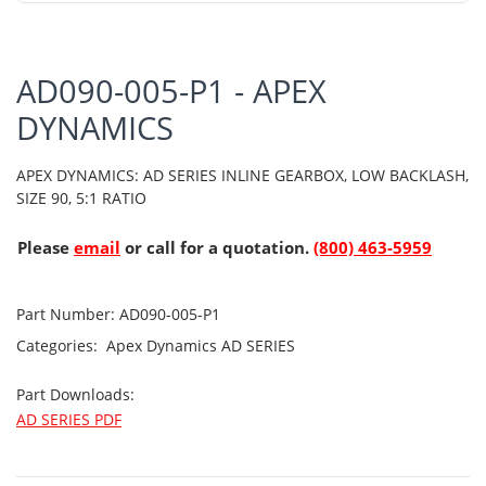
AD090-005-P1 - APEX
DYNAMICS
APEX DYNAMICS: AD SERIES INLINE GEARBOX, LOW BACKLASH,
SIZE 90, 5:1 RATIO
Please
email
or call for a quotation.
(800) 463-5959
Part Number:
AD090-005-P1
Categories:
Apex Dynamics
AD SERIES
Part Downloads:
AD SERIES PDF