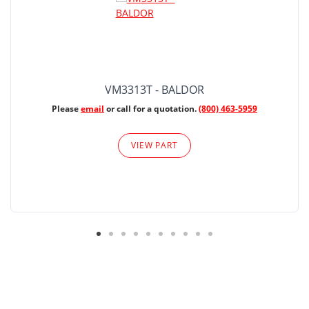
VM3313T - BALDOR
Please
email
or call for a quotation.
(800) 463-5959
VIEW PART