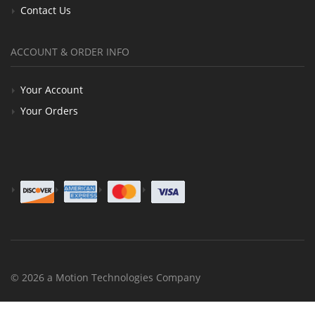
Contact Us
ACCOUNT & ORDER INFO
Your Account
Your Orders
© 2026 a Motion Technologies Company