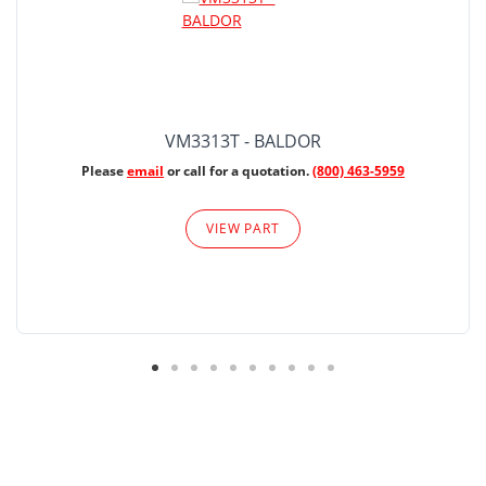
VM3313T - BALDOR
Please
email
or call for a quotation.
(800) 463-5959
VIEW PART