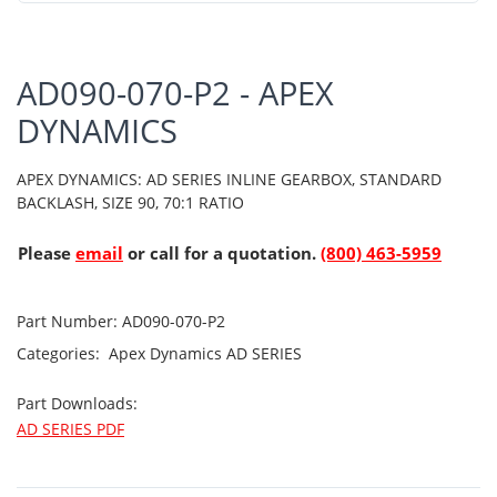
AD090-070-P2 - APEX
DYNAMICS
APEX DYNAMICS: AD SERIES INLINE GEARBOX, STANDARD
BACKLASH, SIZE 90, 70:1 RATIO
Please
email
or call for a quotation.
(800) 463-5959
Part Number:
AD090-070-P2
Categories:
Apex Dynamics
AD SERIES
Part Downloads:
AD SERIES PDF