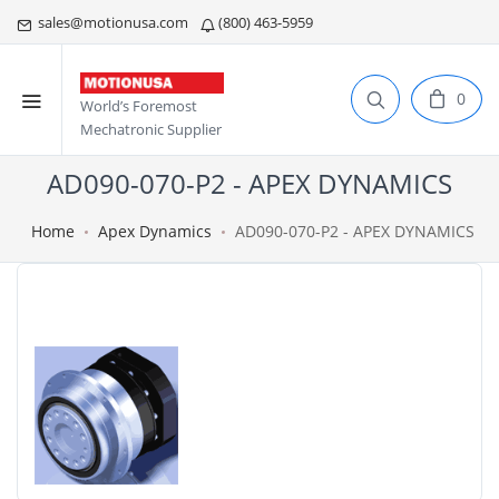
sales@motionusa.com
(800) 463-5959
0
World’s Foremost
Mechatronic Supplier
AD090-070-P2 - APEX DYNAMICS
Home
Apex Dynamics
AD090-070-P2 - APEX DYNAMICS