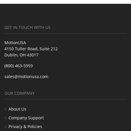
GET IN TOUCH WITH US
MotionUSA
4150 Tuller Road, Suite 212
Dublin, OH 43017
(800) 463-5959
sales@motionusa.com
OUR COMPANY
About Us
Company Support
Privacy & Policies