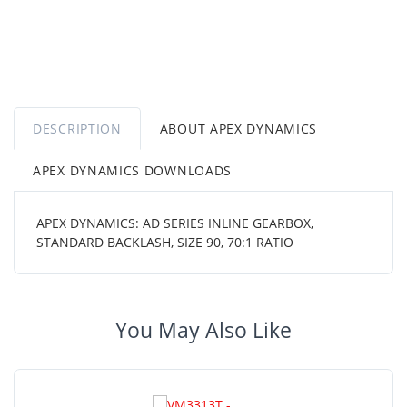
DESCRIPTION
ABOUT APEX DYNAMICS
APEX DYNAMICS DOWNLOADS
APEX DYNAMICS: AD SERIES INLINE GEARBOX,
STANDARD BACKLASH, SIZE 90, 70:1 RATIO
You May Also Like