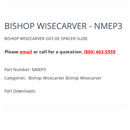
BISHOP WISECARVER - NMEP3
BISHOP WISECARVER GV3 DE SPACER SLIDE
Please
email
or call for a quotation.
(800) 463-5959
Part Number:
NMEP3
Categories:
Bishop Wisecarver
Bishop Wisecarver
Part Downloads: