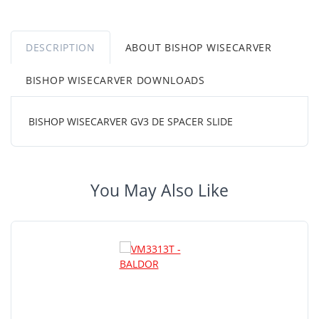
DESCRIPTION
ABOUT BISHOP WISECARVER
BISHOP WISECARVER DOWNLOADS
BISHOP WISECARVER GV3 DE SPACER SLIDE
You May Also Like