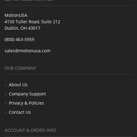
MotionUSA
4150 Tuller Road, Suite 212
Dublin, OH 43017
(800) 463-5959
sales@motionusa.com
OUR COMPANY
About Us
Company Support
Privacy & Policies
Contact Us
ACCOUNT & ORDER INFO