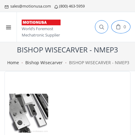
sales@motionusa.com
(800) 463-5959
0
World’s Foremost
Mechatronic Supplier
BISHOP WISECARVER - NMEP3
Home
Bishop Wisecarver
BISHOP WISECARVER - NMEP3