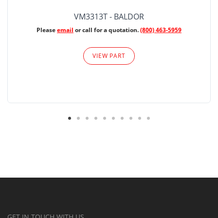
VM3313T - BALDOR
Please
email
or call for a quotation.
(800) 463-5959
VIEW PART
GET IN TOUCH WITH US