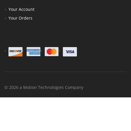
Your Account
Your Orders
© 2026 a Motion Technologies Company