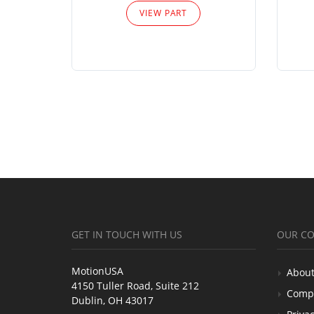
VIEW PART
GET IN TOUCH WITH US
OUR C
MotionUSA
About
4150 Tuller Road, Suite 212
Comp
Dublin, OH 43017