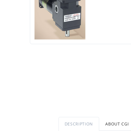
DESCRIPTION
ABOUT CGI