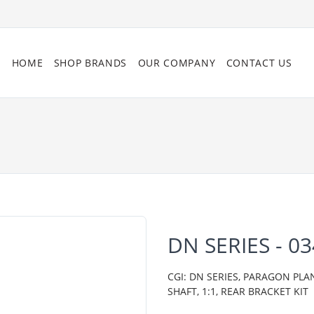
HOME
SHOP BRANDS
OUR COMPANY
CONTACT US
DN SERIES - 0
CGI: DN SERIES, PARAGON PL
SHAFT, 1:1, REAR BRACKET KIT