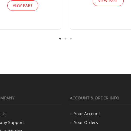
VIEW PART
VIEW PART
OMPANY
ACCOUNT & ORDER INFO
 Us
Your Account
any Support
Your Orders