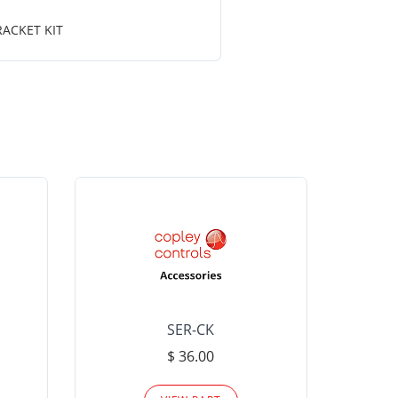
RACKET KIT
SER-CK
LHP-15
$ 36.00
Please