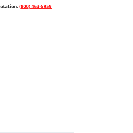
uotation.
(800) 463-5959