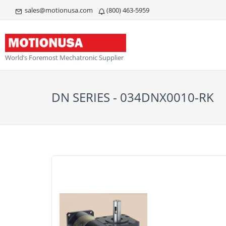
sales@motionusa.com
(800) 463-5959
World’s Foremost Mechatronic Supplier
DN SERIES - 034DNX0010-RK