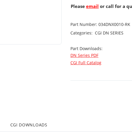
Please
email
or call for a q
Part Number:
034DNX0010-RK
Categories:
CGI
DN SERIES
Part Downloads:
DN Series PDF
CGI Full Catalog
CGI DOWNLOADS