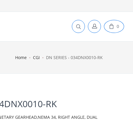
0
Home
CGI
DN SERIES - 034DNX0010-RK
34DNX0010-RK
ANETARY GEARHEAD,NEMA 34, RIGHT ANGLE, DUAL