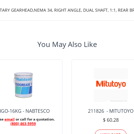
TARY GEARHEAD,NEMA 34, RIGHT ANGLE, DUAL SHAFT, 1:1, REAR B
You May Also Like
IGO-16KG - NABTESCO
211826 - MITUTOYO
ase
email
or call for a quotation.
$ 60.28
(800) 463-5959