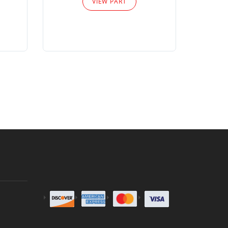
VIEW PART