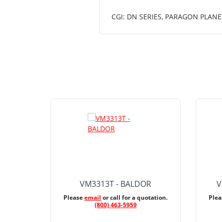
CGI: DN SERIES, PARAGON PLANE
VM3313T - BALDOR
V
Please
email
or call for a quotation.
Ple
(800) 463-5959