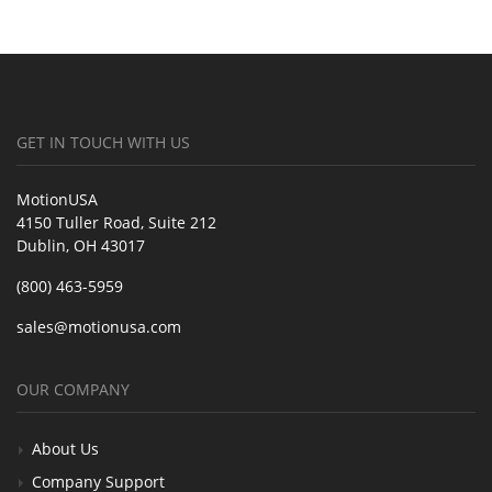
GET IN TOUCH WITH US
MotionUSA
4150 Tuller Road, Suite 212
Dublin, OH 43017
(800) 463-5959
sales@motionusa.com
OUR COMPANY
About Us
Company Support