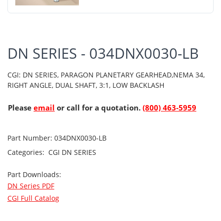
DN SERIES - 034DNX0030-LB
CGI: DN SERIES, PARAGON PLANETARY GEARHEAD,NEMA 34,
RIGHT ANGLE, DUAL SHAFT, 3:1, LOW BACKLASH
Please
email
or call for a quotation.
(800) 463-5959
Part Number:
034DNX0030-LB
Categories:
CGI
DN SERIES
Part Downloads:
DN Series PDF
CGI Full Catalog