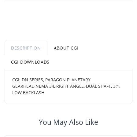
DESCRIPTION
ABOUT CGI
CGI DOWNLOADS
CGI: DN SERIES, PARAGON PLANETARY
GEARHEAD,NEMA 34, RIGHT ANGLE, DUAL SHAFT, 3:1,
LOW BACKLASH
You May Also Like