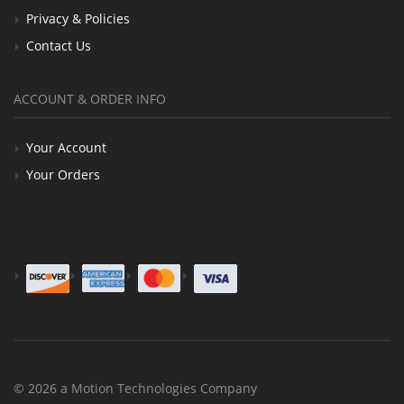
Privacy & Policies
Contact Us
ACCOUNT & ORDER INFO
Your Account
Your Orders
© 2026 a Motion Technologies Company