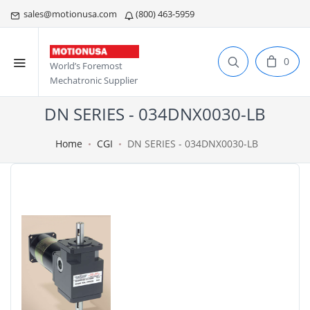
sales@motionusa.com
(800) 463-5959
0
World’s Foremost
Mechatronic Supplier
DN SERIES - 034DNX0030-LB
Home
CGI
DN SERIES - 034DNX0030-LB