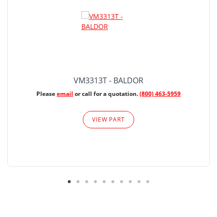
VM3313T - BALDOR
Please
email
or call for a quotation.
(800) 463-5959
VIEW PART