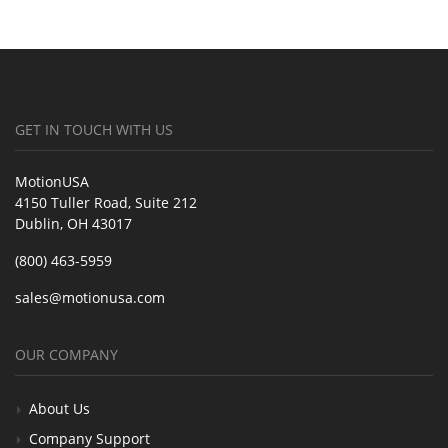
GET IN TOUCH WITH US
MotionUSA
4150 Tuller Road, Suite 212
Dublin, OH 43017
(800) 463-5959
sales@motionusa.com
OUR COMPANY
About Us
Company Support