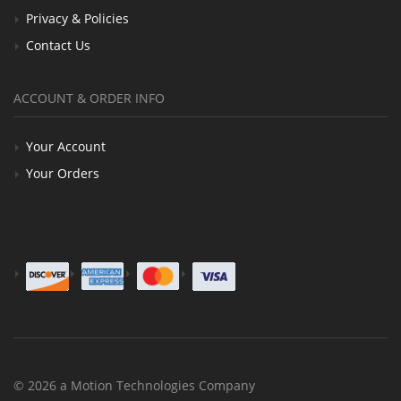
Privacy & Policies
Contact Us
ACCOUNT & ORDER INFO
Your Account
Your Orders
© 2026 a Motion Technologies Company