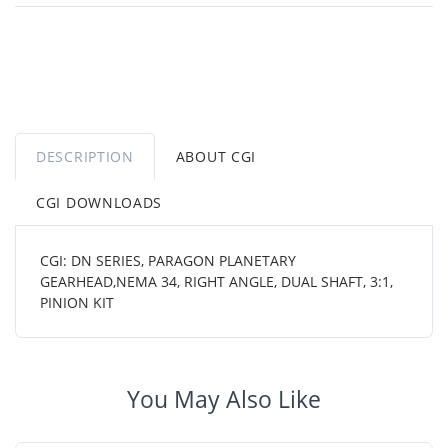
DESCRIPTION
ABOUT CGI
CGI DOWNLOADS
CGI: DN SERIES, PARAGON PLANETARY
GEARHEAD,NEMA 34, RIGHT ANGLE, DUAL SHAFT, 3:1,
PINION KIT
You May Also Like