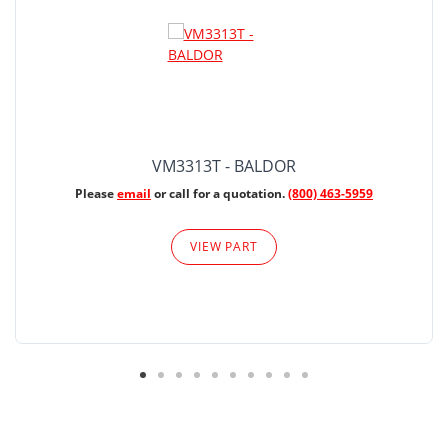
VM3313T - BALDOR
Please
email
or call for a quotation.
(800) 463-5959
VIEW PART