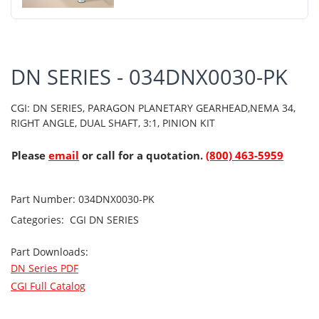
DN SERIES - 034DNX0030-PK
CGI: DN SERIES, PARAGON PLANETARY GEARHEAD,NEMA 34,
RIGHT ANGLE, DUAL SHAFT, 3:1, PINION KIT
Please
email
or call for a quotation.
(800) 463-5959
Part Number:
034DNX0030-PK
Categories:
CGI
DN SERIES
Part Downloads:
DN Series PDF
CGI Full Catalog