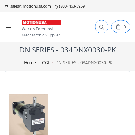
sales@motionusa.com
(800) 463-5959
0
World’s Foremost
Mechatronic Supplier
DN SERIES - 034DNX0030-PK
Home
CGI
DN SERIES - 034DNX0030-PK