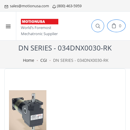
sales@motionusa.com
(800) 463-5959
0
World’s Foremost
Mechatronic Supplier
DN SERIES - 034DNX0030-RK
Home
CGI
DN SERIES - 034DNX0030-RK