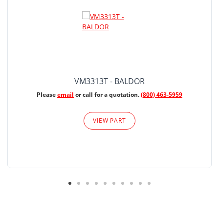
VM3313T - BALDOR
Please
email
or call for a quotation.
(800) 463-5959
VIEW PART