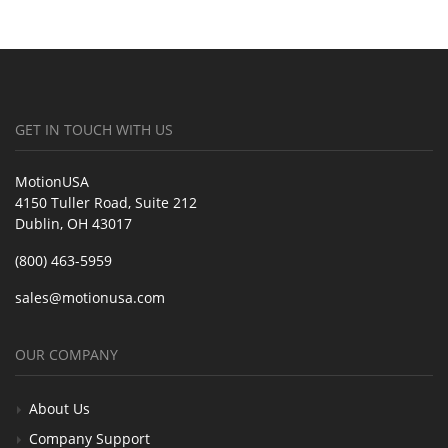
GET IN TOUCH WITH US
MotionUSA
4150 Tuller Road, Suite 212
Dublin, OH 43017
(800) 463-5959
sales@motionusa.com
OUR COMPANY
About Us
Company Support