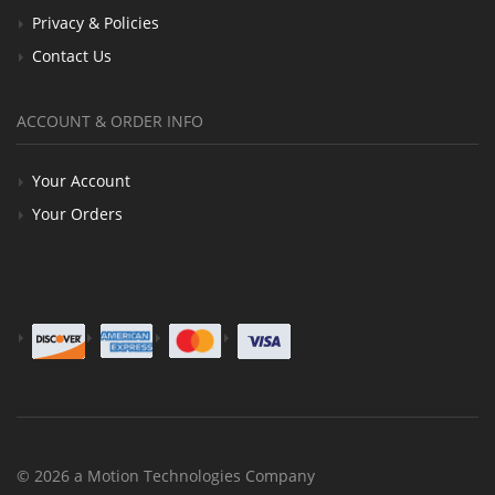
Privacy & Policies
Contact Us
ACCOUNT & ORDER INFO
Your Account
Your Orders
© 2026 a Motion Technologies Company