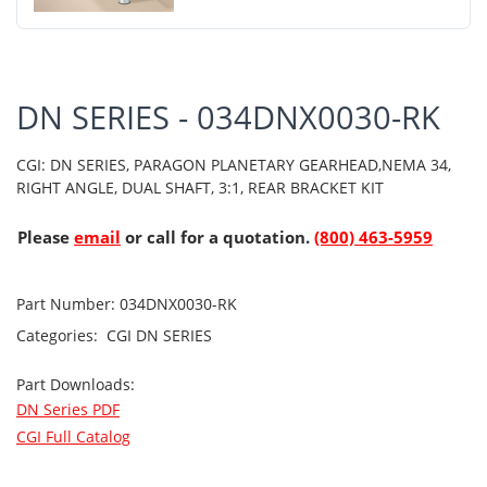
DN SERIES - 034DNX0030-RK
CGI: DN SERIES, PARAGON PLANETARY GEARHEAD,NEMA 34,
RIGHT ANGLE, DUAL SHAFT, 3:1, REAR BRACKET KIT
Please
email
or call for a quotation.
(800) 463-5959
Part Number:
034DNX0030-RK
Categories:
CGI
DN SERIES
Part Downloads:
DN Series PDF
CGI Full Catalog