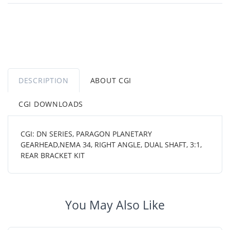
DESCRIPTION
ABOUT CGI
CGI DOWNLOADS
CGI: DN SERIES, PARAGON PLANETARY
GEARHEAD,NEMA 34, RIGHT ANGLE, DUAL SHAFT, 3:1,
REAR BRACKET KIT
You May Also Like