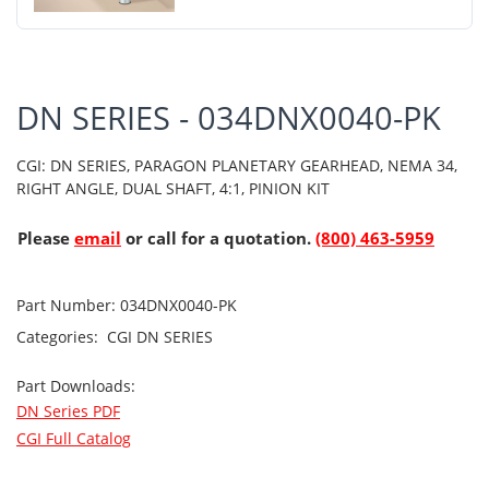
DN SERIES - 034DNX0040-PK
CGI: DN SERIES, PARAGON PLANETARY GEARHEAD, NEMA 34,
RIGHT ANGLE, DUAL SHAFT, 4:1, PINION KIT
Please
email
or call for a quotation.
(800) 463-5959
Part Number:
034DNX0040-PK
Categories:
CGI
DN SERIES
Part Downloads:
DN Series PDF
CGI Full Catalog