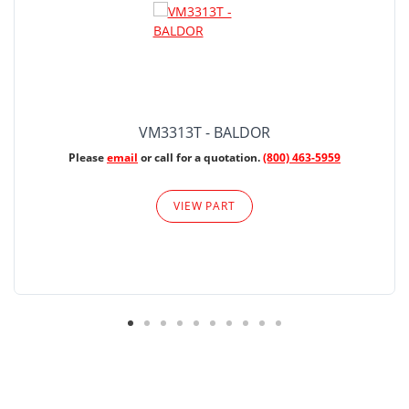
VM3313T - BALDOR
Please
email
or call for a quotation.
(800) 463-5959
VIEW PART