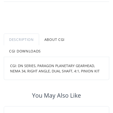
DESCRIPTION
ABOUT CGI
CGI DOWNLOADS
CGI: DN SERIES, PARAGON PLANETARY GEARHEAD,
NEMA 34, RIGHT ANGLE, DUAL SHAFT, 4:1, PINION KIT
You May Also Like