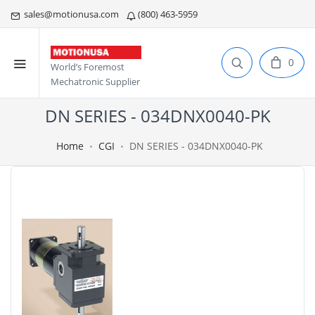
sales@motionusa.com
(800) 463-5959
0
World’s Foremost
Mechatronic Supplier
DN SERIES - 034DNX0040-PK
Home
CGI
DN SERIES - 034DNX0040-PK