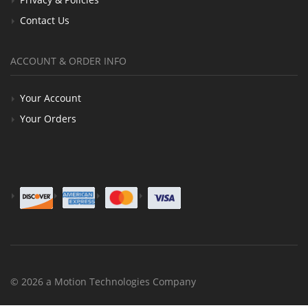
Contact Us
ACCOUNT & ORDER INFO
Your Account
Your Orders
© 2026 a Motion Technologies Company