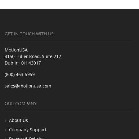
GET IN TOUCH WITH US
MotionUSA
4150 Tuller Road, Suite 212
Dublin, OH 43017
(800) 463-5959
sales@motionusa.com
OUR COMPANY
About Us
Company Support
Privacy & Policies