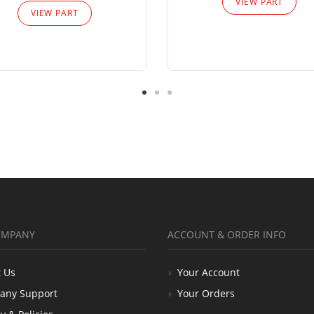
VIEW PART
VIEW PART
OMPANY
ACCOUNT & ORDER INFO
 Us
Your Account
any Support
Your Orders