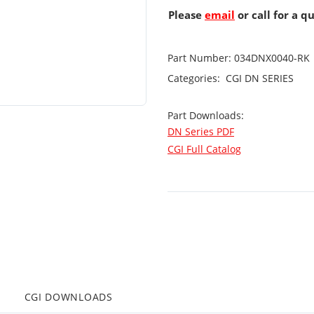
Please
email
or call for a q
Part Number:
034DNX0040-RK
Categories:
CGI
DN SERIES
Part Downloads:
DN Series PDF
CGI Full Catalog
CGI DOWNLOADS