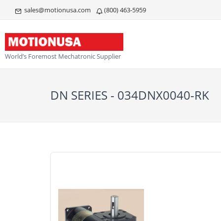
sales@motionusa.com
(800) 463-5959
World’s Foremost Mechatronic Supplier
DN SERIES - 034DNX0040-RK