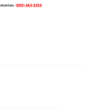
uotation.
(800) 463-5959