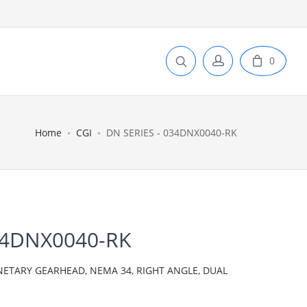
0
Home
CGI
DN SERIES - 034DNX0040-RK
34DNX0040-RK
NETARY GEARHEAD, NEMA 34, RIGHT ANGLE, DUAL