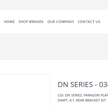
HOME
SHOP BRANDS
OUR COMPANY
CONTACT US
DN SERIES - 0
CGI: DN SERIES, PARAGON PLA
SHAFT, 4:1, REAR BRACKET KIT