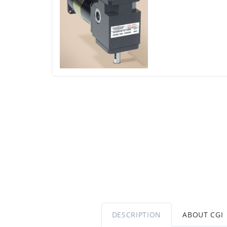
DESCRIPTION
ABOUT CGI