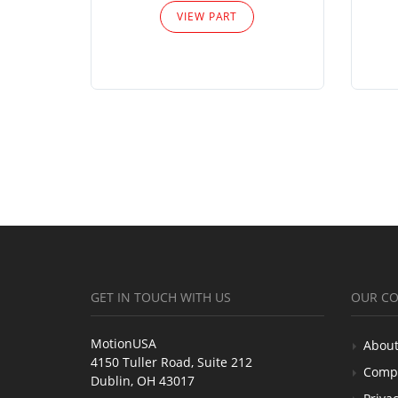
VIEW PART
GET IN TOUCH WITH US
OUR C
MotionUSA
About
4150 Tuller Road, Suite 212
Comp
Dublin, OH 43017