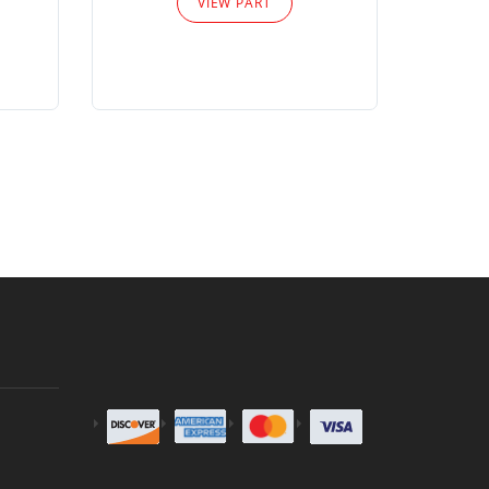
VIEW PART