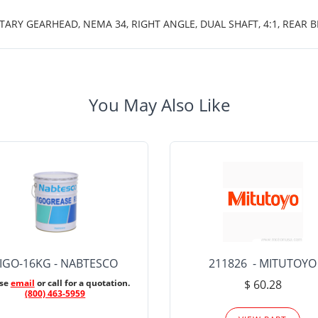
TARY GEARHEAD, NEMA 34, RIGHT ANGLE, DUAL SHAFT, 4:1, REAR B
You May Also Like
IGO-16KG - NABTESCO
211826 - MITUTOYO
ase
email
or call for a quotation.
$ 60.28
(800) 463-5959