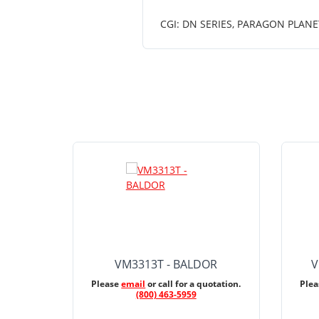
CGI: DN SERIES, PARAGON PLANE
VM3313T - BALDOR
V
Please
email
or call for a quotation.
Ple
(800) 463-5959