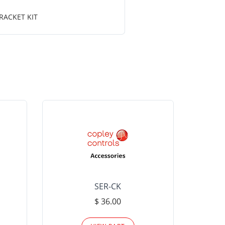
RACKET KIT
SER-CK
LHP-15
$ 36.00
Please