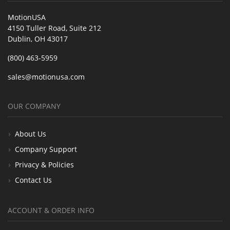
MotionUSA
4150 Tuller Road, Suite 212
Dublin, OH 43017
(800) 463-5959
sales@motionusa.com
OUR COMPANY
About Us
Company Support
Privacy & Policies
Contact Us
ACCOUNT & ORDER INFO