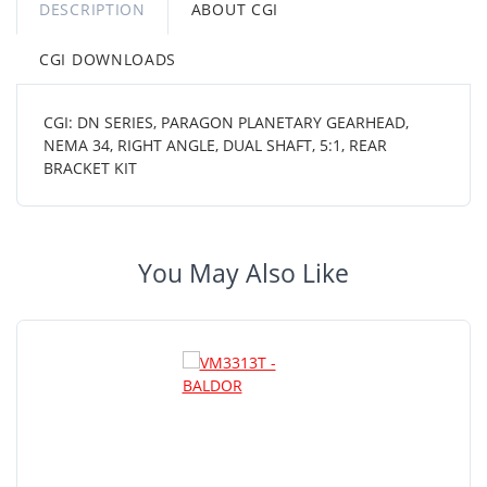
DESCRIPTION
ABOUT CGI
CGI DOWNLOADS
CGI: DN SERIES, PARAGON PLANETARY GEARHEAD,
NEMA 34, RIGHT ANGLE, DUAL SHAFT, 5:1, REAR
BRACKET KIT
You May Also Like