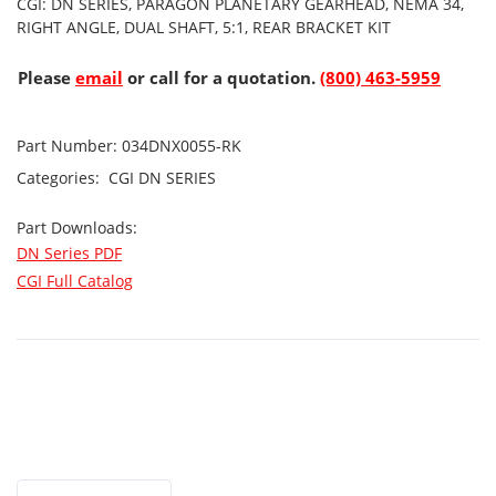
CGI: DN SERIES, PARAGON PLANETARY GEARHEAD, NEMA 34,
RIGHT ANGLE, DUAL SHAFT, 5:1, REAR BRACKET KIT
Please
email
or call for a quotation.
(800) 463-5959
Part Number:
034DNX0055-RK
Categories:
CGI
DN SERIES
Part Downloads:
DN Series PDF
CGI Full Catalog