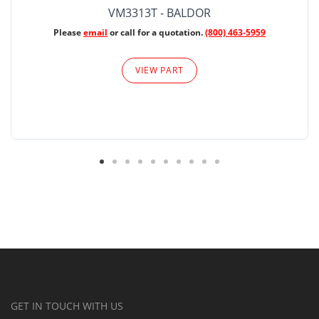
VM3313T - BALDOR
Please
email
or call for a quotation.
(800) 463-5959
VIEW PART
GET IN TOUCH WITH US