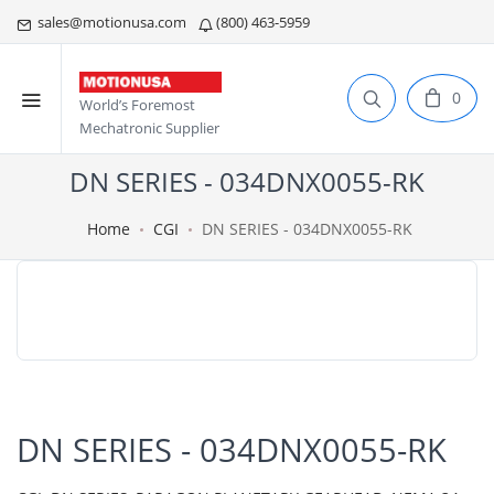
sales@motionusa.com
(800) 463-5959
0
World’s Foremost
Mechatronic Supplier
DN SERIES - 034DNX0055-RK
Home
CGI
DN SERIES - 034DNX0055-RK
DN SERIES - 034DNX0055-RK