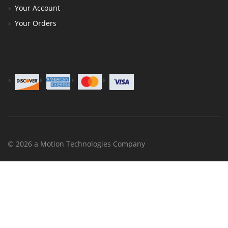
Your Account
Your Orders
© 2026 a Motion Technologies Company