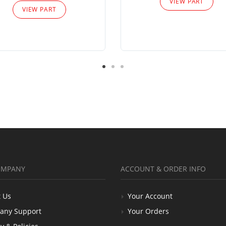
VIEW PART
VIEW PART
OMPANY
ACCOUNT & ORDER INFO
 Us
Your Account
any Support
Your Orders