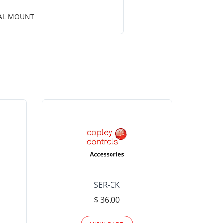
CAL MOUNT
SER-CK
LHP-15
$ 36.00
Please