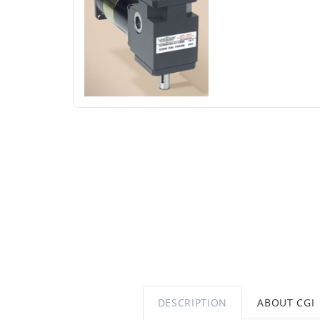
DESCRIPTION
ABOUT CGI