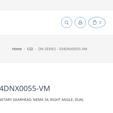
0
Home
CGI
DN SERIES - 034DNX0055-VM
034DNX0055-VM
NETARY GEARHEAD, NEMA 34, RIGHT ANGLE, DUAL