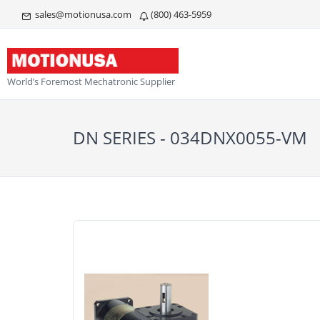
sales@motionusa.com
(800) 463-5959
World’s Foremost Mechatronic Supplier
DN SERIES - 034DNX0055-VM