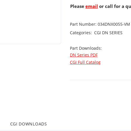
Please
email
or call for a q
Part Number:
034DNX0055-VM
Categories:
CGI
DN SERIES
Part Downloads:
DN Series PDF
CGI Full Catalog
CGI DOWNLOADS