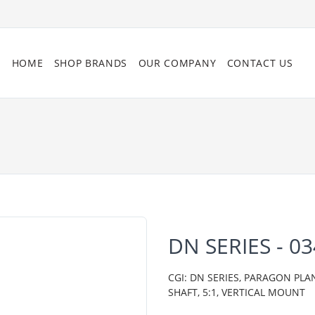
HOME
SHOP BRANDS
OUR COMPANY
CONTACT US
DN SERIES - 
CGI: DN SERIES, PARAGON PLA
SHAFT, 5:1, VERTICAL MOUNT