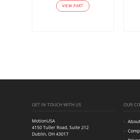
VIEW PART
GET IN TOUCH WITH US
OUR C
MotionUSA
About
4150 Tuller Road, Suite 212
Comp
Dublin, OH 43017