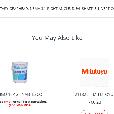
TARY GEARHEAD, NEMA 34, RIGHT ANGLE, DUAL SHAFT, 5:1, VERTI
You May Also Like
IGO-16KG - NABTESCO
211826 - MITUTOYO
ase
email
or call for a quotation.
$ 60.28
(800) 463-5959