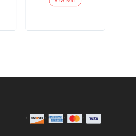
VIEW PART