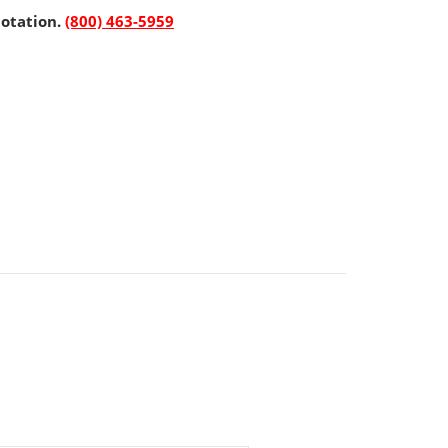
uotation.
(800) 463-5959