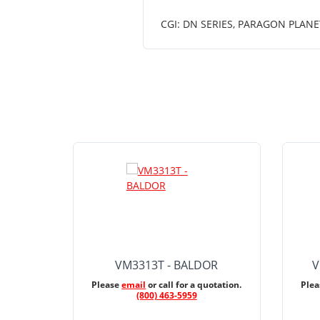
CGI: DN SERIES, PARAGON PLANE
VM3313T - BALDOR
V
Please
email
or call for a quotation.
Ple
(800) 463-5959