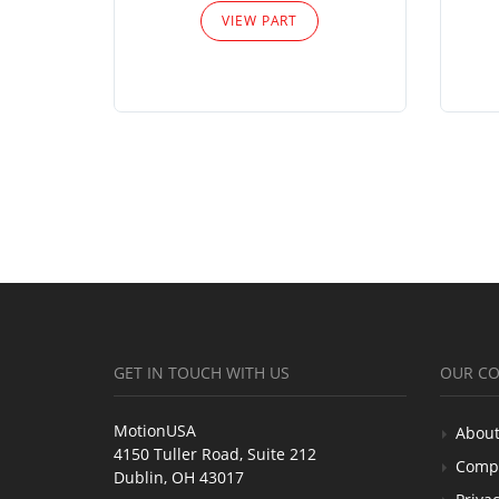
VIEW PART
GET IN TOUCH WITH US
OUR C
MotionUSA
About
4150 Tuller Road, Suite 212
Comp
Dublin, OH 43017