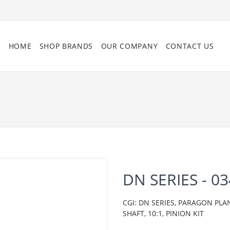
HOME
SHOP BRANDS
OUR COMPANY
CONTACT US
DN SERIES - 0
CGI: DN SERIES, PARAGON PLA
SHAFT, 10:1, PINION KIT