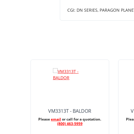
CGI: DN SERIES, PARAGON PLANE
VM3313T - BALDOR
V
Please
email
or call for a quotation.
Ple
(800) 463-5959