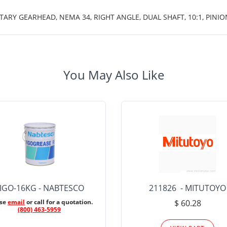
TARY GEARHEAD, NEMA 34, RIGHT ANGLE, DUAL SHAFT, 10:1, PINIO
You May Also Like
IGO-16KG - NABTESCO
211826 - MITUTOYO
ase
email
or call for a quotation.
$ 60.28
(800) 463-5959