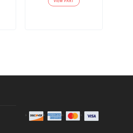
VIEW PART