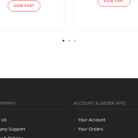
VIEW PART
VIEW PART
OMPANY
ACCOUNT & ORDER INFO
 Us
Your Account
any Support
Your Orders