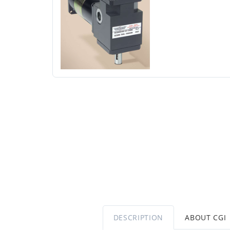
DESCRIPTION
ABOUT CGI