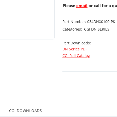
Please
email
or call for a q
Part Number:
034DNX0100-PK
Categories:
CGI
DN SERIES
Part Downloads:
DN Series PDF
CGI Full Catalog
CGI DOWNLOADS