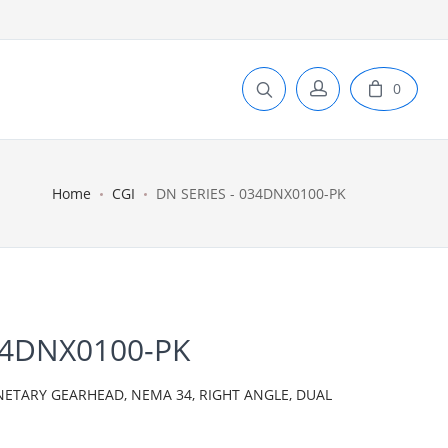
0
Home
CGI
DN SERIES - 034DNX0100-PK
34DNX0100-PK
NETARY GEARHEAD, NEMA 34, RIGHT ANGLE, DUAL