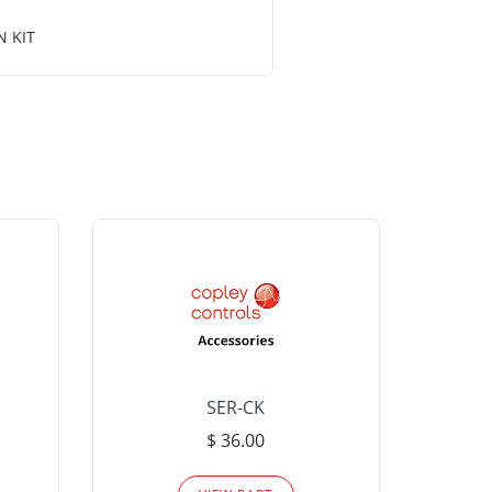
N KIT
SER-CK
LHP-15
$ 36.00
Please