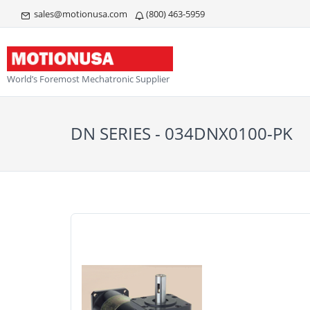
sales@motionusa.com
(800) 463-5959
World’s Foremost Mechatronic Supplier
DN SERIES - 034DNX0100-PK