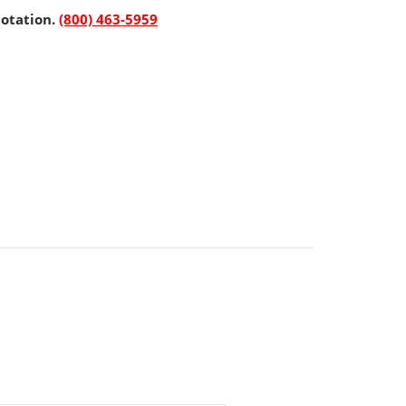
uotation.
(800) 463-5959