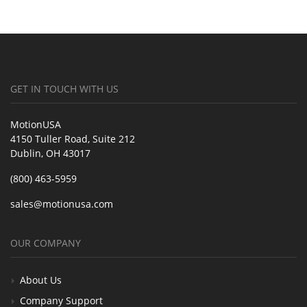
GET IN TOUCH WITH US
MotionUSA
4150 Tuller Road, Suite 212
Dublin, OH 43017
(800) 463-5959
sales@motionusa.com
OUR COMPANY
About Us
Company Support