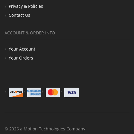
Privacy & Policies
Contact Us
ACCOUNT & ORDER INFO
Your Account
Your Orders
© 2026 a Motion Technologies Company