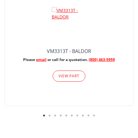
VM3313T - BALDOR
Please
email
or call for a quotation.
(800) 463-5959
VIEW PART