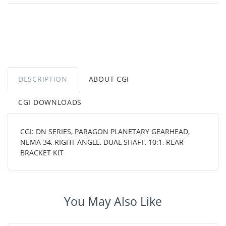
DESCRIPTION
ABOUT CGI
CGI DOWNLOADS
CGI: DN SERIES, PARAGON PLANETARY GEARHEAD,
NEMA 34, RIGHT ANGLE, DUAL SHAFT, 10:1, REAR
BRACKET KIT
You May Also Like