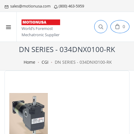
sales@motionusa.com
(800) 463-5959
0
World’s Foremost
Mechatronic Supplier
DN SERIES - 034DNX0100-RK
Home
CGI
DN SERIES - 034DNX0100-RK