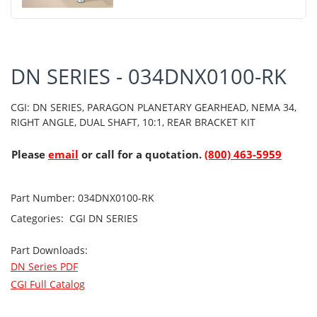
DN SERIES - 034DNX0100-RK
CGI: DN SERIES, PARAGON PLANETARY GEARHEAD, NEMA 34,
RIGHT ANGLE, DUAL SHAFT, 10:1, REAR BRACKET KIT
Please
email
or call for a quotation.
(800) 463-5959
Part Number:
034DNX0100-RK
Categories:
CGI
DN SERIES
Part Downloads:
DN Series PDF
CGI Full Catalog