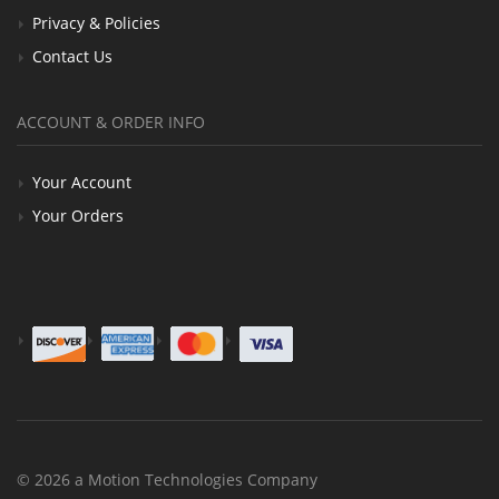
Privacy & Policies
Contact Us
ACCOUNT & ORDER INFO
Your Account
Your Orders
© 2026 a Motion Technologies Company