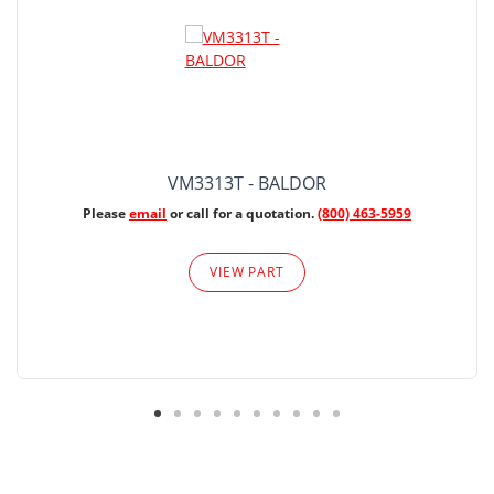
VM3313T - BALDOR
Please
email
or call for a quotation.
(800) 463-5959
VIEW PART