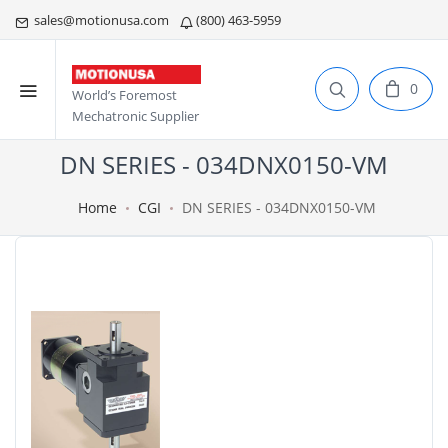
sales@motionusa.com
(800) 463-5959
0
World’s Foremost
Mechatronic Supplier
DN SERIES - 034DNX0150-VM
Home
CGI
DN SERIES - 034DNX0150-VM