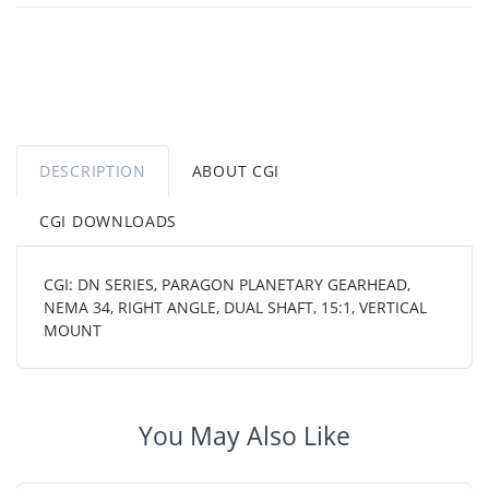
DESCRIPTION
ABOUT CGI
CGI DOWNLOADS
CGI: DN SERIES, PARAGON PLANETARY GEARHEAD,
NEMA 34, RIGHT ANGLE, DUAL SHAFT, 15:1, VERTICAL
MOUNT
You May Also Like