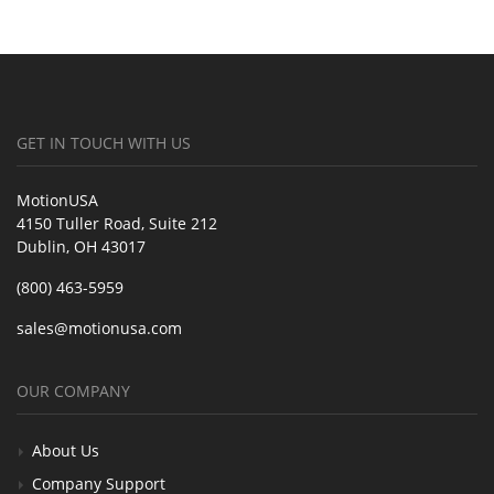
GET IN TOUCH WITH US
MotionUSA
4150 Tuller Road, Suite 212
Dublin, OH 43017
(800) 463-5959
sales@motionusa.com
OUR COMPANY
About Us
Company Support