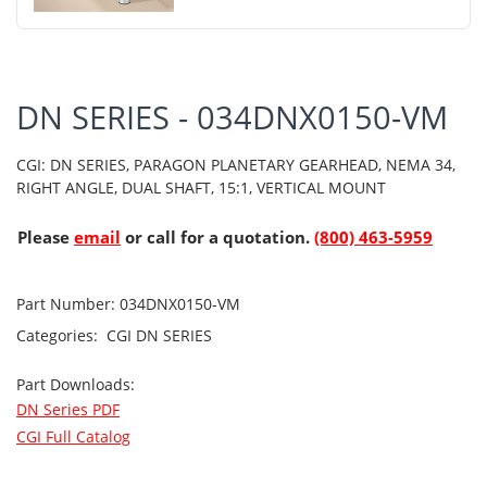
DN SERIES - 034DNX0150-VM
CGI: DN SERIES, PARAGON PLANETARY GEARHEAD, NEMA 34,
RIGHT ANGLE, DUAL SHAFT, 15:1, VERTICAL MOUNT
Please
email
or call for a quotation.
(800) 463-5959
Part Number:
034DNX0150-VM
Categories:
CGI
DN SERIES
Part Downloads:
DN Series PDF
CGI Full Catalog