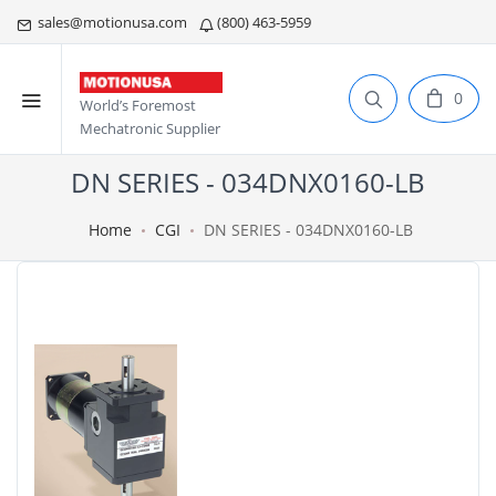
sales@motionusa.com
(800) 463-5959
0
World’s Foremost
Mechatronic Supplier
DN SERIES - 034DNX0160-LB
Home
CGI
DN SERIES - 034DNX0160-LB