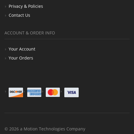
Privacy & Policies
Contact Us
ACCOUNT & ORDER INFO
Your Account
Your Orders
© 2026 a Motion Technologies Company