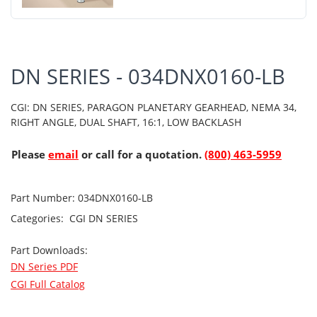
DN SERIES - 034DNX0160-LB
CGI: DN SERIES, PARAGON PLANETARY GEARHEAD, NEMA 34,
RIGHT ANGLE, DUAL SHAFT, 16:1, LOW BACKLASH
Please
email
or call for a quotation.
(800) 463-5959
Part Number:
034DNX0160-LB
Categories:
CGI
DN SERIES
Part Downloads:
DN Series PDF
CGI Full Catalog