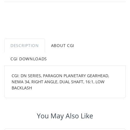
DESCRIPTION
ABOUT CGI
CGI DOWNLOADS
CGI: DN SERIES, PARAGON PLANETARY GEARHEAD,
NEMA 34, RIGHT ANGLE, DUAL SHAFT, 16:1, LOW
BACKLASH
You May Also Like