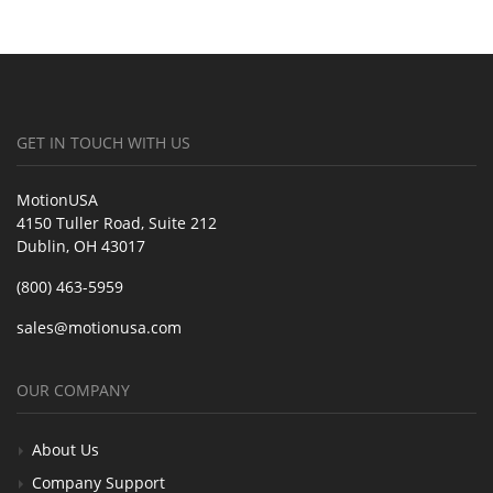
GET IN TOUCH WITH US
MotionUSA
4150 Tuller Road, Suite 212
Dublin, OH 43017
(800) 463-5959
sales@motionusa.com
OUR COMPANY
About Us
Company Support