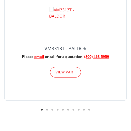
VM3313T - BALDOR
Please
email
or call for a quotation.
(800) 463-5959
VIEW PART