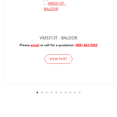
VM3313T - BALDOR
Please
email
or call for a quotation.
(800) 463-5959
VIEW PART