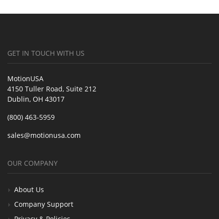
GET IN TOUCH WITH US
MotionUSA
4150 Tuller Road, Suite 212
Dublin, OH 43017
(800) 463-5959
sales@motionusa.com
OUR COMPANY
About Us
Company Support
Privacy & Policies