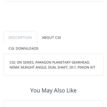
DESCRIPTION
ABOUT CGI
CGI DOWNLOADS
CGI: DN SERIES, PARAGON PLANETARY GEARHEAD,
NEMA 34,RIGHT ANGLE, DUAL SHAFT, 20:1, PINION KIT
You May Also Like