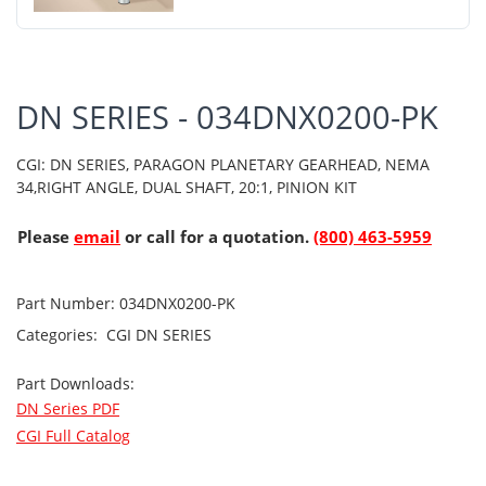
DN SERIES - 034DNX0200-PK
CGI: DN SERIES, PARAGON PLANETARY GEARHEAD, NEMA
34,RIGHT ANGLE, DUAL SHAFT, 20:1, PINION KIT
Please
email
or call for a quotation.
(800) 463-5959
Part Number:
034DNX0200-PK
Categories:
CGI
DN SERIES
Part Downloads:
DN Series PDF
CGI Full Catalog