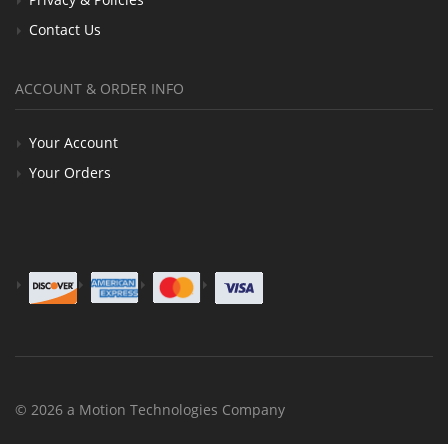
Contact Us
ACCOUNT & ORDER INFO
Your Account
Your Orders
© 2026 a Motion Technologies Company