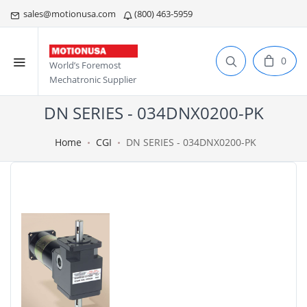
sales@motionusa.com
(800) 463-5959
0
World’s Foremost
Mechatronic Supplier
DN SERIES - 034DNX0200-PK
Home
CGI
DN SERIES - 034DNX0200-PK