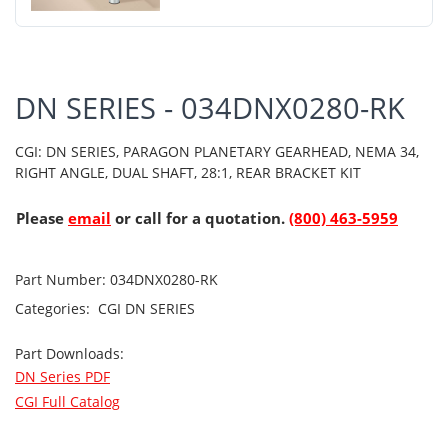
DN SERIES - 034DNX0280-RK
CGI: DN SERIES, PARAGON PLANETARY GEARHEAD, NEMA 34,
RIGHT ANGLE, DUAL SHAFT, 28:1, REAR BRACKET KIT
Please
email
or call for a quotation.
(800) 463-5959
Part Number:
034DNX0280-RK
Categories:
CGI
DN SERIES
Part Downloads:
DN Series PDF
CGI Full Catalog