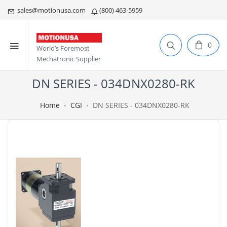
sales@motionusa.com
(800) 463-5959
0
World’s Foremost
Mechatronic Supplier
DN SERIES - 034DNX0280-RK
Home
CGI
DN SERIES - 034DNX0280-RK