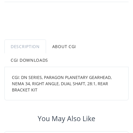
DESCRIPTION
ABOUT CGI
CGI DOWNLOADS
CGI: DN SERIES, PARAGON PLANETARY GEARHEAD,
NEMA 34, RIGHT ANGLE, DUAL SHAFT, 28:1, REAR
BRACKET KIT
You May Also Like