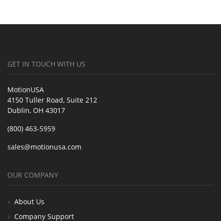
GET IN TOUCH WITH US
MotionUSA
4150 Tuller Road, Suite 212
Dublin, OH 43017
(800) 463-5959
sales@motionusa.com
OUR COMPANY
About Us
Company Support