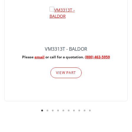
VM3313T - BALDOR
Please
email
or call for a quotation.
(800) 463-5959
VIEW PART