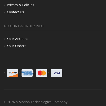
Privacy & Policies
Contact Us
ACCOUNT & ORDER INFO
Your Account
Your Orders
© 2026 a Motion Technologies Company