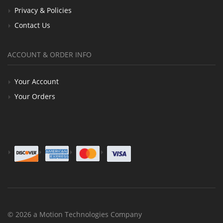
Privacy & Policies
Contact Us
ACCOUNT & ORDER INFO
Your Account
Your Orders
© 2026 a Motion Technologies Company