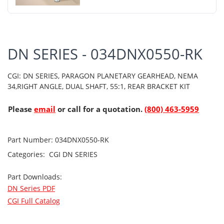
DN SERIES - 034DNX0550-RK
CGI: DN SERIES, PARAGON PLANETARY GEARHEAD, NEMA
34,RIGHT ANGLE, DUAL SHAFT, 55:1, REAR BRACKET KIT
Please
email
or call for a quotation.
(800) 463-5959
Part Number:
034DNX0550-RK
Categories:
CGI
DN SERIES
Part Downloads:
DN Series PDF
CGI Full Catalog