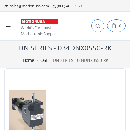
sales@motionusa.com
(800) 463-5959
0
World’s Foremost
Mechatronic Supplier
DN SERIES - 034DNX0550-RK
Home
CGI
DN SERIES - 034DNX0550-RK