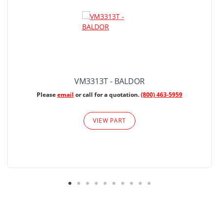
VM3313T - BALDOR
Please
email
or call for a quotation.
(800) 463-5959
VIEW PART