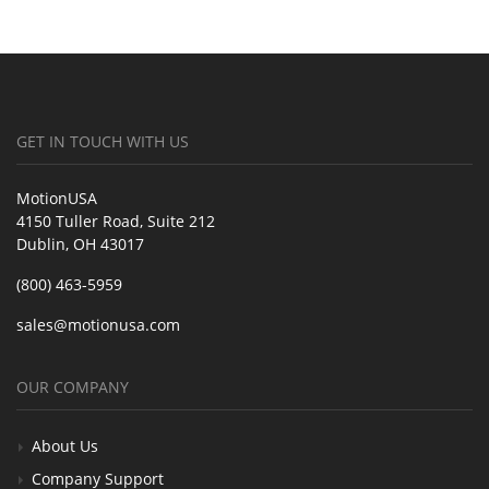
GET IN TOUCH WITH US
MotionUSA
4150 Tuller Road, Suite 212
Dublin, OH 43017
(800) 463-5959
sales@motionusa.com
OUR COMPANY
About Us
Company Support