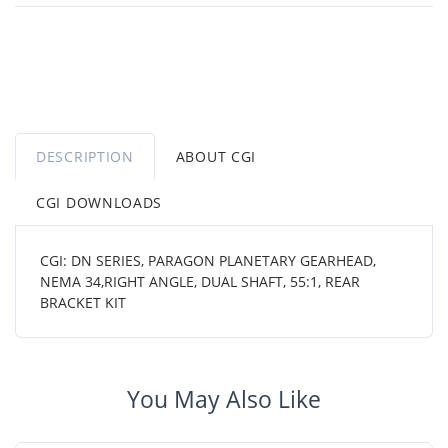
DESCRIPTION
ABOUT CGI
CGI DOWNLOADS
CGI: DN SERIES, PARAGON PLANETARY GEARHEAD,
NEMA 34,RIGHT ANGLE, DUAL SHAFT, 55:1, REAR
BRACKET KIT
You May Also Like