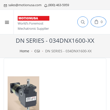
sales@motionusa.com
(800) 463-5959
0
World’s Foremost
Mechatronic Supplier
DN SERIES - 034DNX1600-XX
Home
CGI
DN SERIES - 034DNX1600-XX