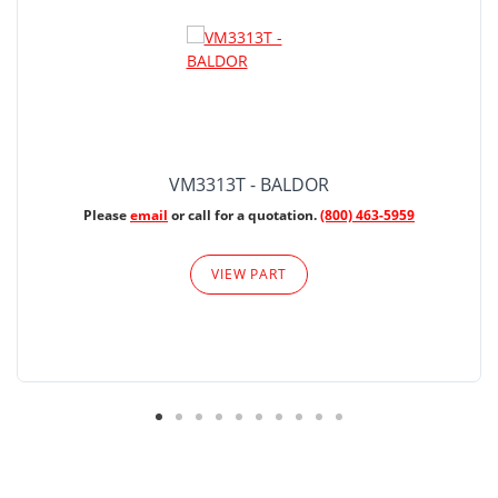
VM3313T - BALDOR
Please
email
or call for a quotation.
(800) 463-5959
VIEW PART