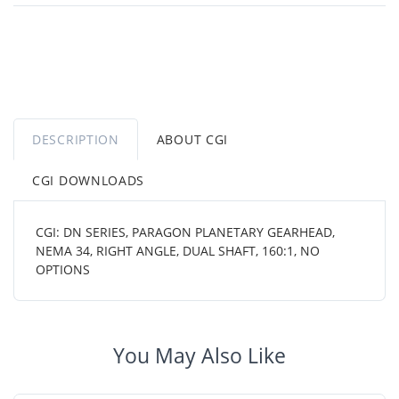
DESCRIPTION
ABOUT CGI
CGI DOWNLOADS
CGI: DN SERIES, PARAGON PLANETARY GEARHEAD,
NEMA 34, RIGHT ANGLE, DUAL SHAFT, 160:1, NO
OPTIONS
You May Also Like