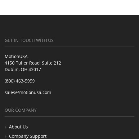
GET IN TOUCH WITH US
MotionUSA
4150 Tuller Road, Suite 212
Dublin, OH 43017
(800) 463-5959
sales@motionusa.com
OUR COMPANY
About Us
Company Support