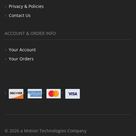
Privacy & Policies
Contact Us
ACCOUNT & ORDER INFO
Your Account
Your Orders
© 2026 a Motion Technologies Company