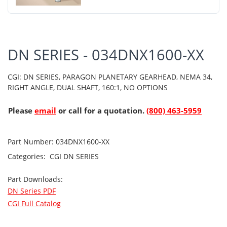
DN SERIES - 034DNX1600-XX
CGI: DN SERIES, PARAGON PLANETARY GEARHEAD, NEMA 34,
RIGHT ANGLE, DUAL SHAFT, 160:1, NO OPTIONS
Please
email
or call for a quotation.
(800) 463-5959
Part Number:
034DNX1600-XX
Categories:
CGI
DN SERIES
Part Downloads:
DN Series PDF
CGI Full Catalog