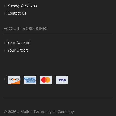
Privacy & Policies
Contact Us
ACCOUNT & ORDER INFO
Your Account
Your Orders
© 2026 a Motion Technologies Company