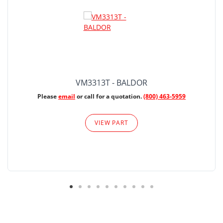
VM3313T - BALDOR
Please
email
or call for a quotation.
(800) 463-5959
VIEW PART