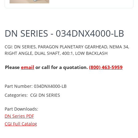
DN SERIES - 034DNX4000-LB
CGI: DN SERIES, PARAGON PLANETARY GEARHEAD, NEMA 34,
RIGHT ANGLE, DUAL SHAFT, 400:1, LOW BACKLASH
Please
email
or call for a quotation.
(800) 463-5959
Part Number:
034DNX4000-LB
Categories:
CGI
DN SERIES
Part Downloads:
DN Series PDF
CGI Full Catalog