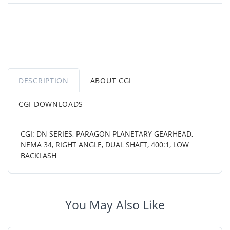
DESCRIPTION
ABOUT CGI
CGI DOWNLOADS
CGI: DN SERIES, PARAGON PLANETARY GEARHEAD,
NEMA 34, RIGHT ANGLE, DUAL SHAFT, 400:1, LOW
BACKLASH
You May Also Like