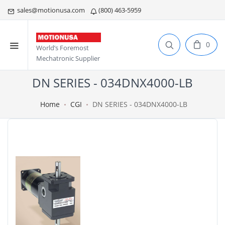
sales@motionusa.com
(800) 463-5959
0
World’s Foremost
Mechatronic Supplier
DN SERIES - 034DNX4000-LB
Home
CGI
DN SERIES - 034DNX4000-LB