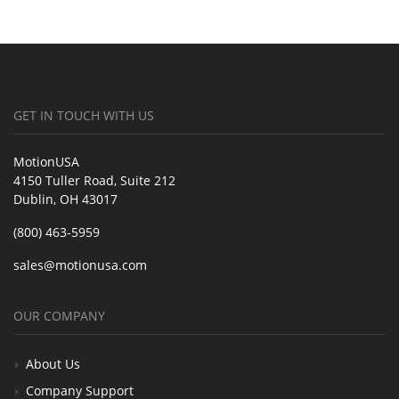
GET IN TOUCH WITH US
MotionUSA
4150 Tuller Road, Suite 212
Dublin, OH 43017
(800) 463-5959
sales@motionusa.com
OUR COMPANY
About Us
Company Support