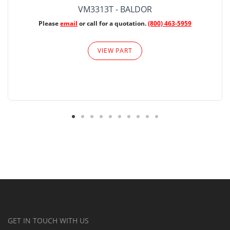
VM3313T - BALDOR
Please
email
or call for a quotation.
(800) 463-5959
VIEW PART
GET IN TOUCH WITH US