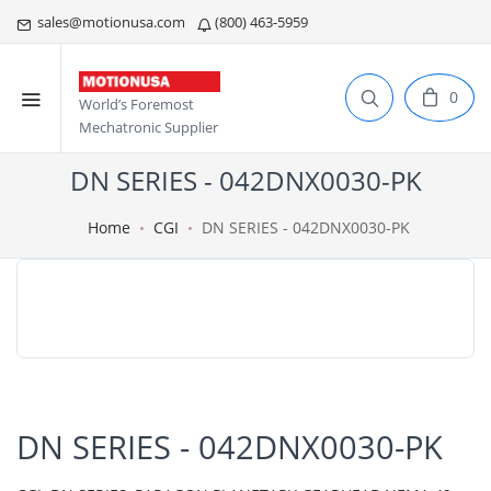
sales@motionusa.com
(800) 463-5959
0
World’s Foremost
Mechatronic Supplier
DN SERIES - 042DNX0030-PK
Home
CGI
DN SERIES - 042DNX0030-PK
DN SERIES - 042DNX0030-PK