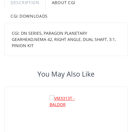
DESCRIPTION
ABOUT CGI
CGI DOWNLOADS
CGI: DN SERIES, PARAGON PLANETARY
GEARHEAD,NEMA 42, RIGHT ANGLE, DUAL SHAFT, 3:1,
PINION KIT
You May Also Like