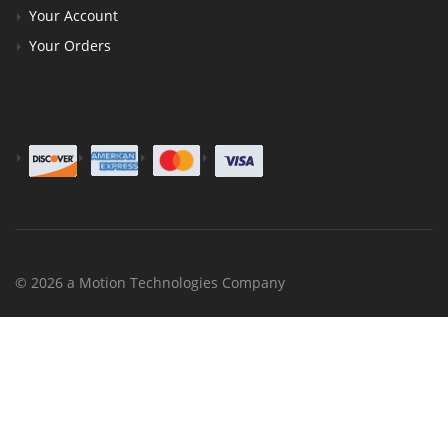
Your Account
Your Orders
© 2026 a Motion Technologies Company