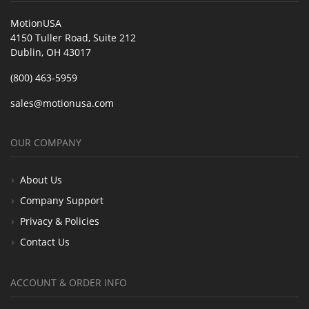
MotionUSA
4150 Tuller Road, Suite 212
Dublin, OH 43017
(800) 463-5959
sales@motionusa.com
OUR COMPANY
About Us
Company Support
Privacy & Policies
Contact Us
ACCOUNT & ORDER INFO