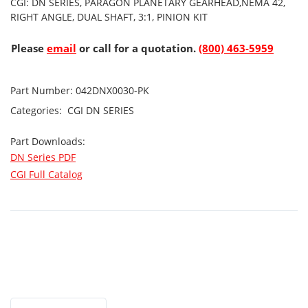
CGI: DN SERIES, PARAGON PLANETARY GEARHEAD,NEMA 42,
RIGHT ANGLE, DUAL SHAFT, 3:1, PINION KIT
Please
email
or call for a quotation.
(800) 463-5959
Part Number:
042DNX0030-PK
Categories:
CGI
DN SERIES
Part Downloads:
DN Series PDF
CGI Full Catalog