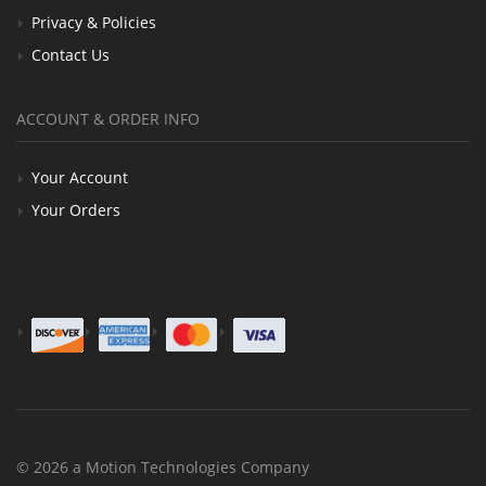
Privacy & Policies
Contact Us
ACCOUNT & ORDER INFO
Your Account
Your Orders
© 2026 a Motion Technologies Company