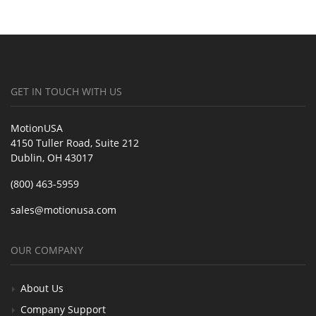
GET IN TOUCH WITH US
MotionUSA
4150 Tuller Road, Suite 212
Dublin, OH 43017
(800) 463-5959
sales@motionusa.com
OUR COMPANY
About Us
Company Support