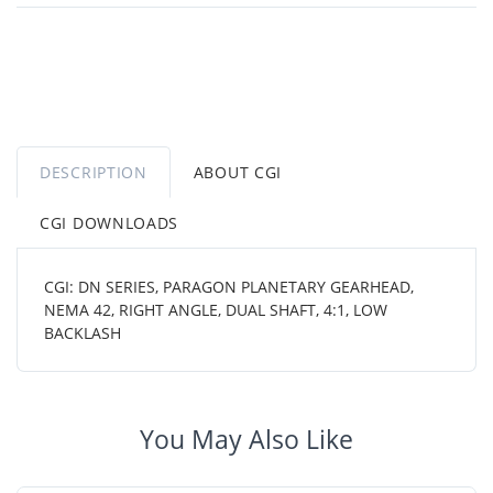
DESCRIPTION
ABOUT CGI
CGI DOWNLOADS
CGI: DN SERIES, PARAGON PLANETARY GEARHEAD,
NEMA 42, RIGHT ANGLE, DUAL SHAFT, 4:1, LOW
BACKLASH
You May Also Like