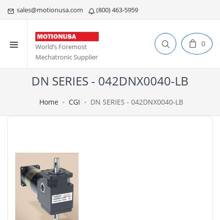
sales@motionusa.com
(800) 463-5959
0
World’s Foremost
Mechatronic Supplier
DN SERIES - 042DNX0040-LB
Home
CGI
DN SERIES - 042DNX0040-LB