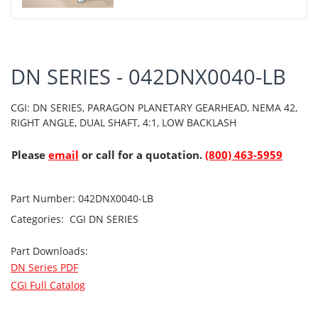
DN SERIES - 042DNX0040-LB
CGI: DN SERIES, PARAGON PLANETARY GEARHEAD, NEMA 42,
RIGHT ANGLE, DUAL SHAFT, 4:1, LOW BACKLASH
Please
email
or call for a quotation.
(800) 463-5959
Part Number:
042DNX0040-LB
Categories:
CGI
DN SERIES
Part Downloads:
DN Series PDF
CGI Full Catalog