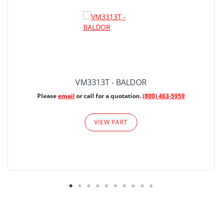
VM3313T - BALDOR
Please
email
or call for a quotation.
(800) 463-5959
VIEW PART