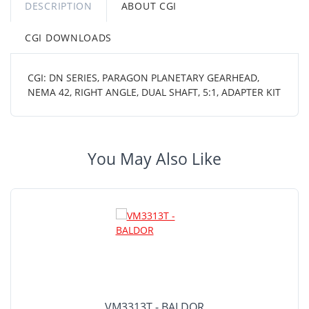
DESCRIPTION
ABOUT CGI
CGI DOWNLOADS
CGI: DN SERIES, PARAGON PLANETARY GEARHEAD,
NEMA 42, RIGHT ANGLE, DUAL SHAFT, 5:1, ADAPTER KIT
You May Also Like
VM3313T - BALDOR