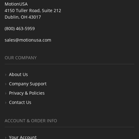
MotionUSA
4150 Tuller Road, Suite 212
Dublin, OH 43017
(800) 463-5959
sales@motionusa.com
OUR COMPANY
About Us
Company Support
Privacy & Policies
Contact Us
ACCOUNT & ORDER INFO
Your Account