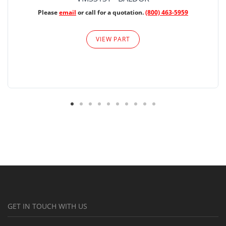
Please
email
or call for a quotation.
(800) 463-5959
VIEW PART
GET IN TOUCH WITH US