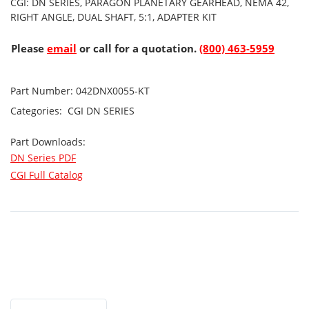
CGI: DN SERIES, PARAGON PLANETARY GEARHEAD, NEMA 42,
RIGHT ANGLE, DUAL SHAFT, 5:1, ADAPTER KIT
Please
email
or call for a quotation.
(800) 463-5959
Part Number:
042DNX0055-KT
Categories:
CGI
DN SERIES
Part Downloads:
DN Series PDF
CGI Full Catalog