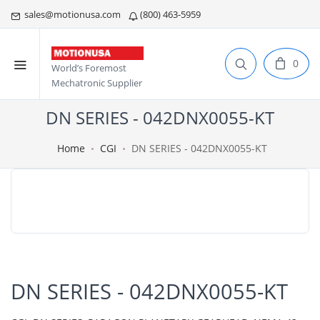
sales@motionusa.com
(800) 463-5959
0
World’s Foremost
Mechatronic Supplier
DN SERIES - 042DNX0055-KT
Home
CGI
DN SERIES - 042DNX0055-KT
DN SERIES - 042DNX0055-KT