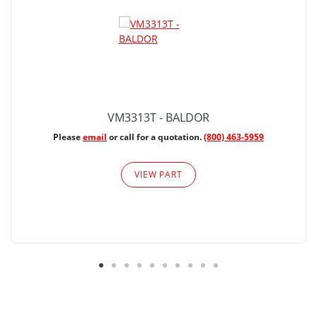
VM3313T - BALDOR
Please
email
or call for a quotation.
(800) 463-5959
VIEW PART