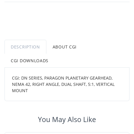
DESCRIPTION
ABOUT CGI
CGI DOWNLOADS
CGI: DN SERIES, PARAGON PLANETARY GEARHEAD,
NEMA 42, RIGHT ANGLE, DUAL SHAFT, 5:1, VERTICAL
MOUNT
You May Also Like