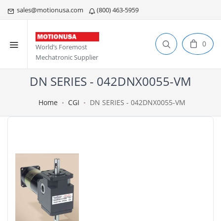
sales@motionusa.com
(800) 463-5959
0
World’s Foremost
Mechatronic Supplier
DN SERIES - 042DNX0055-VM
Home
CGI
DN SERIES - 042DNX0055-VM