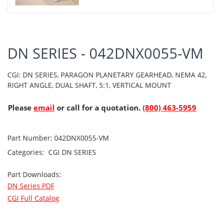
DN SERIES - 042DNX0055-VM
CGI: DN SERIES, PARAGON PLANETARY GEARHEAD, NEMA 42,
RIGHT ANGLE, DUAL SHAFT, 5:1, VERTICAL MOUNT
Please
email
or call for a quotation.
(800) 463-5959
Part Number:
042DNX0055-VM
Categories:
CGI
DN SERIES
Part Downloads:
DN Series PDF
CGI Full Catalog