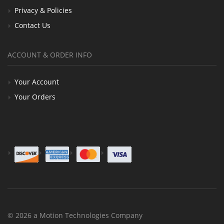
Privacy & Policies
Contact Us
ACCOUNT & ORDER INFO
Your Account
Your Orders
© 2026 a Motion Technologies Company