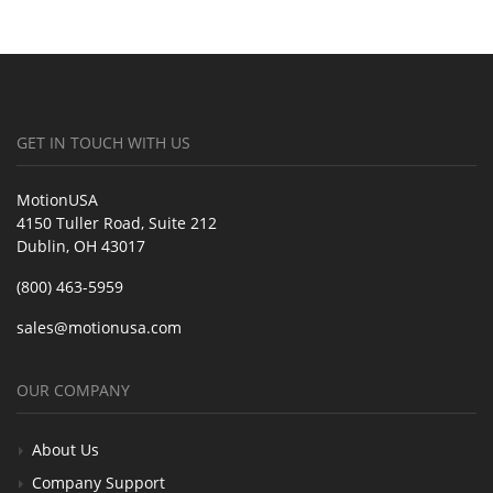
GET IN TOUCH WITH US
MotionUSA
4150 Tuller Road, Suite 212
Dublin, OH 43017
(800) 463-5959
sales@motionusa.com
OUR COMPANY
About Us
Company Support