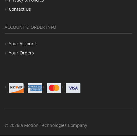
Contact Us
ACCOUNT & ORDER INFO
Your Account
Your Orders
© 2026 a Motion Technologies Company