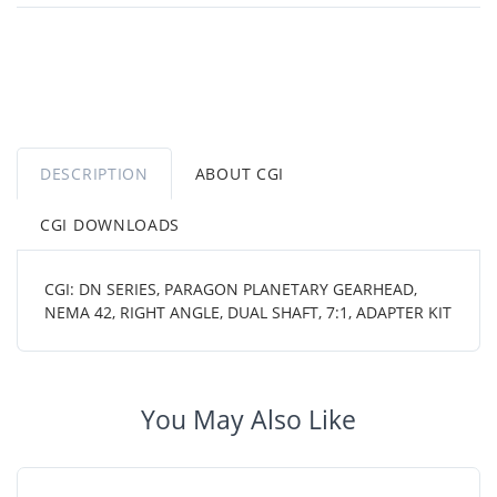
DESCRIPTION
ABOUT CGI
CGI DOWNLOADS
CGI: DN SERIES, PARAGON PLANETARY GEARHEAD,
NEMA 42, RIGHT ANGLE, DUAL SHAFT, 7:1, ADAPTER KIT
You May Also Like