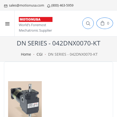
sales@motionusa.com
(800) 463-5959
0
World’s Foremost
Mechatronic Supplier
DN SERIES - 042DNX0070-KT
Home
CGI
DN SERIES - 042DNX0070-KT