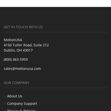
GET IN TOUCH WITH US
MotionUSA
4150 Tuller Road, Suite 212
Dublin, OH 43017
(800) 463-5959
sales@motionusa.com
OUR COMPANY
About Us
Company Support
Privacy & Policies