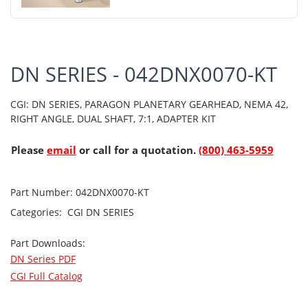
DN SERIES - 042DNX0070-KT
CGI: DN SERIES, PARAGON PLANETARY GEARHEAD, NEMA 42,
RIGHT ANGLE, DUAL SHAFT, 7:1, ADAPTER KIT
Please
email
or call for a quotation.
(800) 463-5959
Part Number:
042DNX0070-KT
Categories:
CGI
DN SERIES
Part Downloads:
DN Series PDF
CGI Full Catalog