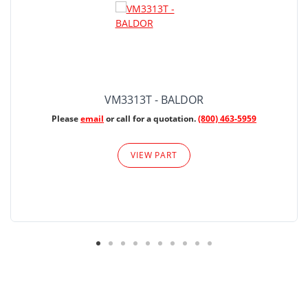
VM3313T - BALDOR
Please
email
or call for a quotation.
(800) 463-5959
VIEW PART