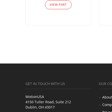
VIEW PART
GET IN TOUCH WITH US
OUR C
MotionUSA
About
4150 Tuller Road, Suite 212
Comp
Dublin, OH 43017