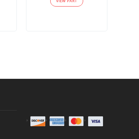
VIEW PART