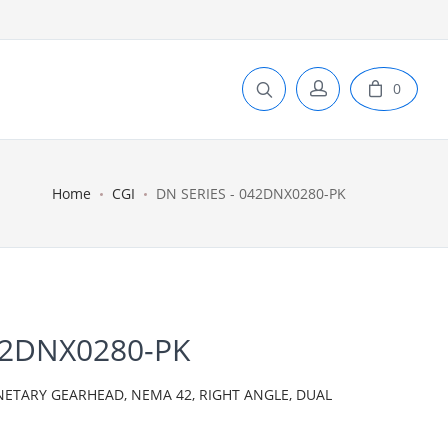
0
Home
CGI
DN SERIES - 042DNX0280-PK
42DNX0280-PK
NETARY GEARHEAD, NEMA 42, RIGHT ANGLE, DUAL