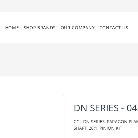
HOME
SHOP BRANDS
OUR COMPANY
CONTACT US
DN SERIES - 0
CGI: DN SERIES, PARAGON PLA
SHAFT, 28:1, PINION KIT