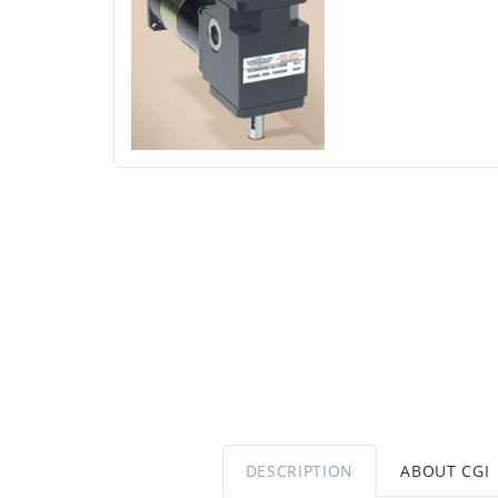
DESCRIPTION
ABOUT CGI