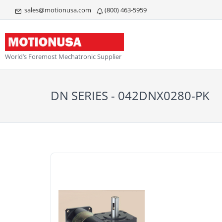
sales@motionusa.com
(800) 463-5959
World’s Foremost Mechatronic Supplier
DN SERIES - 042DNX0280-PK