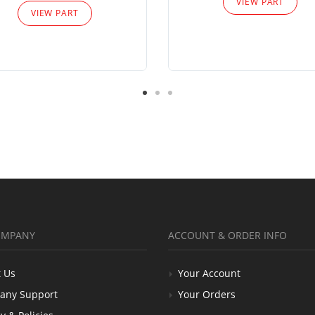
VIEW PART
VIEW PART
OMPANY
ACCOUNT & ORDER INFO
 Us
Your Account
any Support
Your Orders