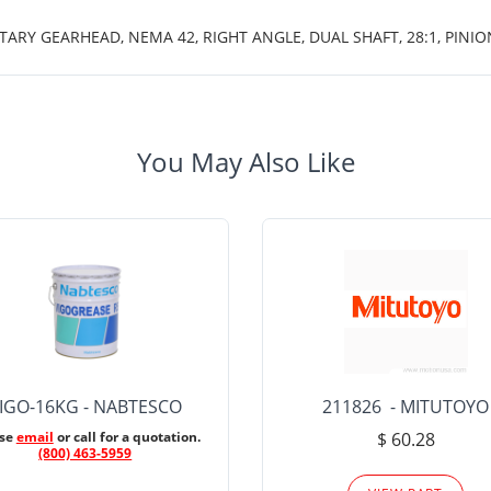
TARY GEARHEAD, NEMA 42, RIGHT ANGLE, DUAL SHAFT, 28:1, PINIO
You May Also Like
IGO-16KG - NABTESCO
211826 - MITUTOYO
ase
email
or call for a quotation.
$ 60.28
(800) 463-5959