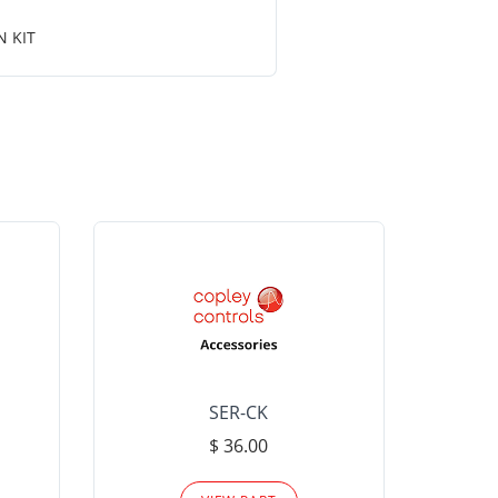
N KIT
SER-CK
LHP-15
$ 36.00
Please