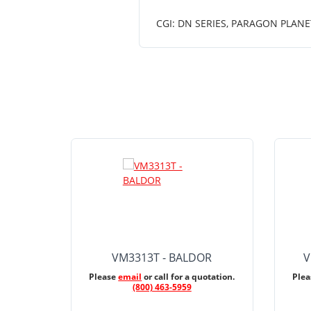
CGI: DN SERIES, PARAGON PLANE
VM3313T - BALDOR
V
Please
email
or call for a quotation.
Ple
(800) 463-5959