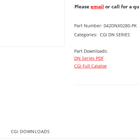
Please
email
or call for a q
Part Number:
042DNX0280-PK
Categories:
CGI
DN SERIES
Part Downloads:
DN Series PDF
CGI Full Catalog
CGI DOWNLOADS