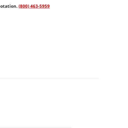
uotation.
(800) 463-5959