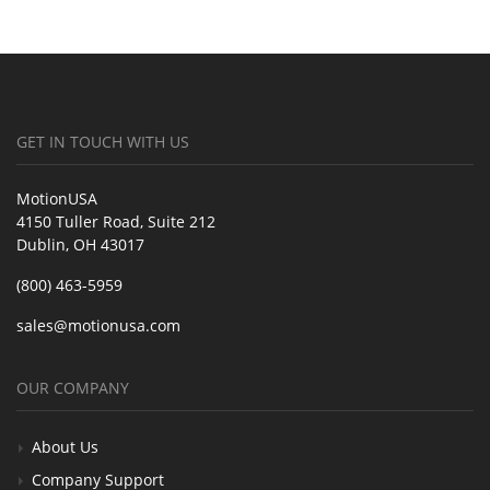
GET IN TOUCH WITH US
MotionUSA
4150 Tuller Road, Suite 212
Dublin, OH 43017
(800) 463-5959
sales@motionusa.com
OUR COMPANY
About Us
Company Support