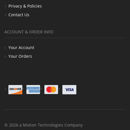
Privacy & Policies
Contact Us
ACCOUNT & ORDER INFO
Your Account
Your Orders
© 2026 a Motion Technologies Company