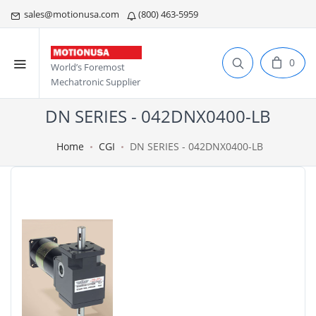
sales@motionusa.com
(800) 463-5959
0
World’s Foremost
Mechatronic Supplier
DN SERIES - 042DNX0400-LB
Home
CGI
DN SERIES - 042DNX0400-LB