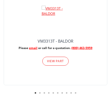
VM3313T - BALDOR
Please
email
or call for a quotation.
(800) 463-5959
VIEW PART