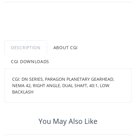
DESCRIPTION
ABOUT CGI
CGI DOWNLOADS
CGI: DN SERIES, PARAGON PLANETARY GEARHEAD,
NEMA 42, RIGHT ANGLE, DUAL SHAFT, 40:1, LOW
BACKLASH
You May Also Like