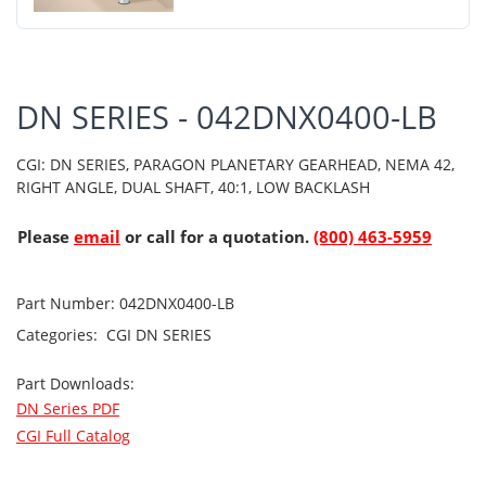
DN SERIES - 042DNX0400-LB
CGI: DN SERIES, PARAGON PLANETARY GEARHEAD, NEMA 42,
RIGHT ANGLE, DUAL SHAFT, 40:1, LOW BACKLASH
Please
email
or call for a quotation.
(800) 463-5959
Part Number:
042DNX0400-LB
Categories:
CGI
DN SERIES
Part Downloads:
DN Series PDF
CGI Full Catalog