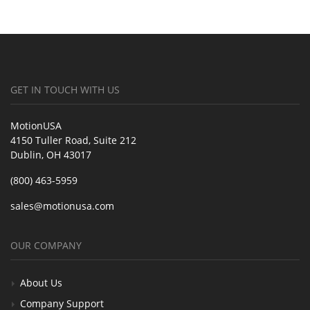
GET IN TOUCH WITH US
MotionUSA
4150 Tuller Road, Suite 212
Dublin, OH 43017
(800) 463-5959
sales@motionusa.com
OUR COMPANY
About Us
Company Support