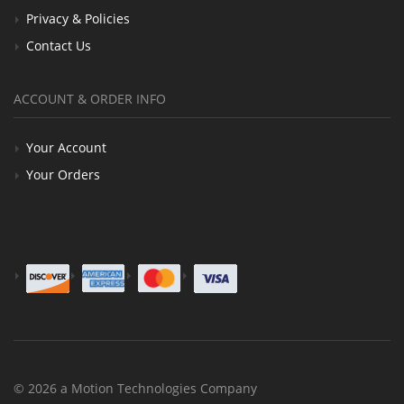
Privacy & Policies
Contact Us
ACCOUNT & ORDER INFO
Your Account
Your Orders
© 2026 a Motion Technologies Company