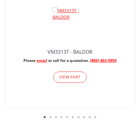
VM3313T - BALDOR
Please
email
or call for a quotation.
(800) 463-5959
VIEW PART