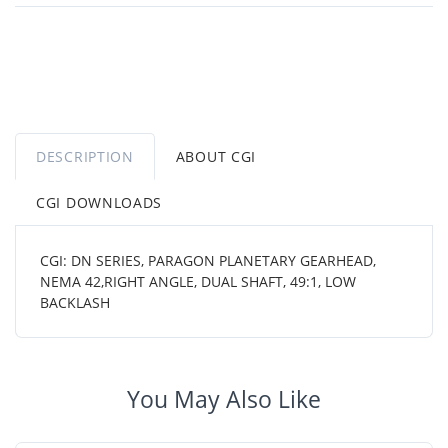
DESCRIPTION
ABOUT CGI
CGI DOWNLOADS
CGI: DN SERIES, PARAGON PLANETARY GEARHEAD,
NEMA 42,RIGHT ANGLE, DUAL SHAFT, 49:1, LOW
BACKLASH
You May Also Like