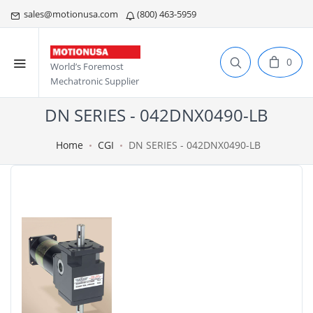
sales@motionusa.com
(800) 463-5959
0
World’s Foremost
Mechatronic Supplier
DN SERIES - 042DNX0490-LB
Home
CGI
DN SERIES - 042DNX0490-LB