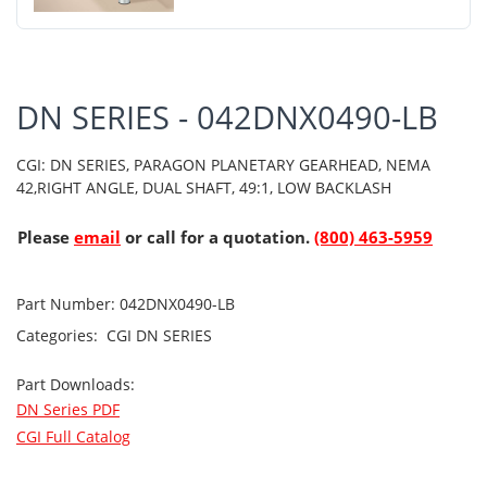
DN SERIES - 042DNX0490-LB
CGI: DN SERIES, PARAGON PLANETARY GEARHEAD, NEMA
42,RIGHT ANGLE, DUAL SHAFT, 49:1, LOW BACKLASH
Please
email
or call for a quotation.
(800) 463-5959
Part Number:
042DNX0490-LB
Categories:
CGI
DN SERIES
Part Downloads:
DN Series PDF
CGI Full Catalog