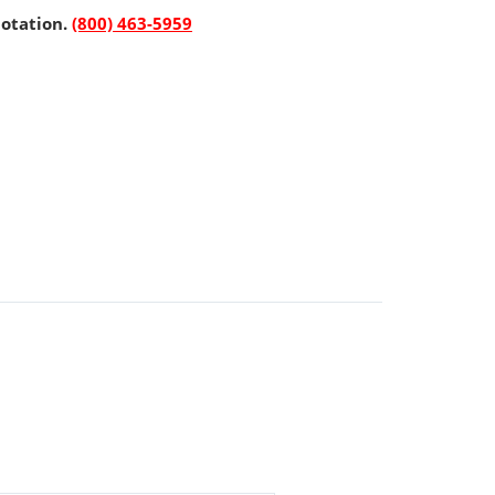
uotation.
(800) 463-5959