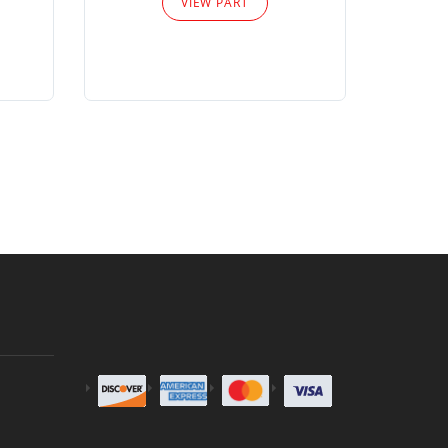
VIEW PART