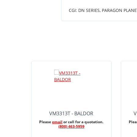
CGI: DN SERIES, PARAGON PLAN
VM3313T - BALDOR
V
Please
email
or call for a quotation.
Ple
(800) 463-5959