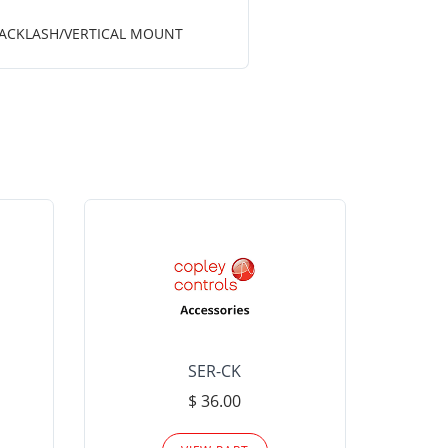
 BACKLASH/VERTICAL MOUNT
SER-CK
LHP-15
$ 36.00
Please