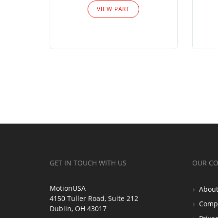
VIEW PART
GET IN TOUCH WITH US
OUR C
MotionUSA
About
4150 Tuller Road, Suite 212
Comp
Dublin, OH 43017