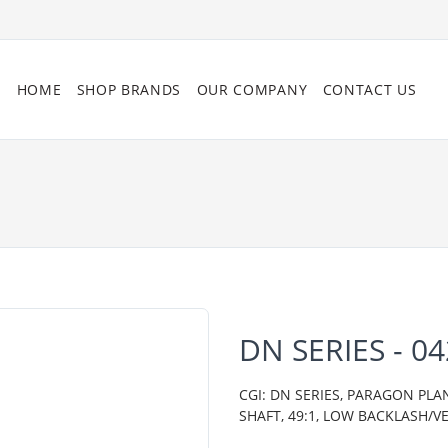
HOME
SHOP BRANDS
OUR COMPANY
CONTACT US
DN SERIES - 0
CGI: DN SERIES, PARAGON PL
SHAFT, 49:1, LOW BACKLASH/