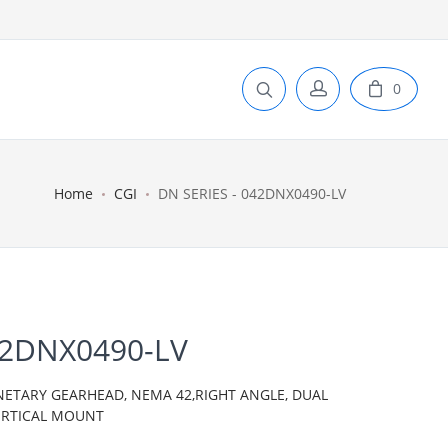
0
Home
CGI
DN SERIES - 042DNX0490-LV
42DNX0490-LV
ANETARY GEARHEAD, NEMA 42,RIGHT ANGLE, DUAL
VERTICAL MOUNT