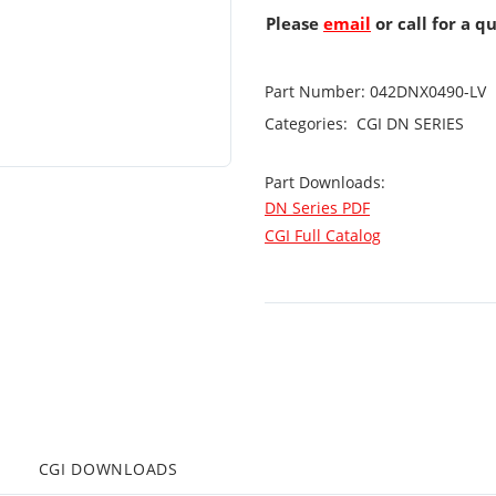
Please
email
or call for a q
Part Number:
042DNX0490-LV
Categories:
CGI
DN SERIES
Part Downloads:
DN Series PDF
CGI Full Catalog
CGI DOWNLOADS