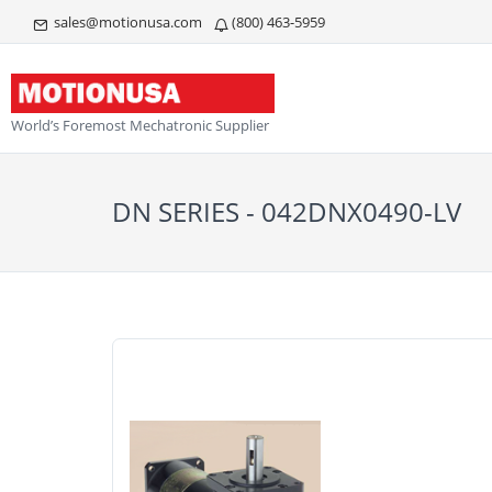
sales@motionusa.com
(800) 463-5959
World’s Foremost Mechatronic Supplier
DN SERIES - 042DNX0490-LV