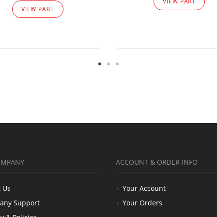
VIEW PART
VIEW PART
OMPANY
ACCOUNT & ORDER INFO
 Us
Your Account
any Support
Your Orders