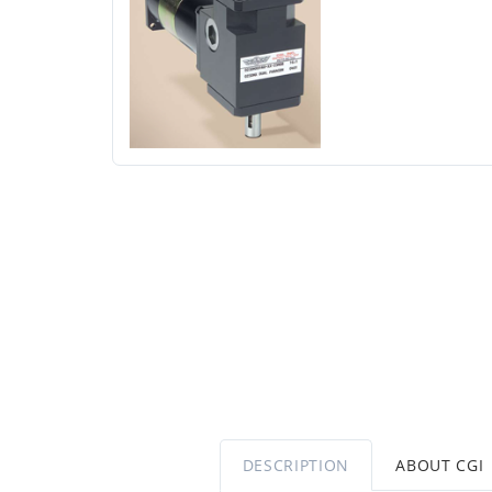
DESCRIPTION
ABOUT CGI