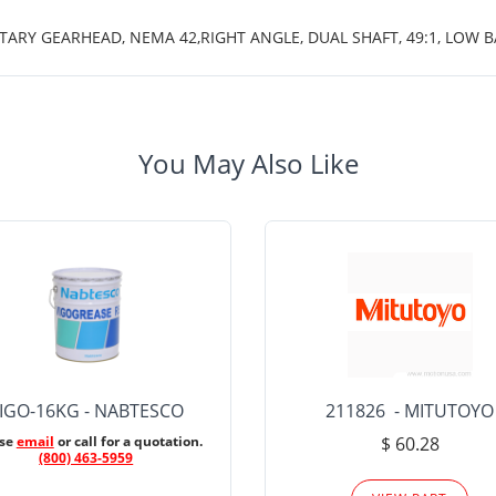
ETARY GEARHEAD, NEMA 42,RIGHT ANGLE, DUAL SHAFT, 49:1, LOW
You May Also Like
IGO-16KG - NABTESCO
211826 - MITUTOYO
ase
email
or call for a quotation.
$ 60.28
(800) 463-5959