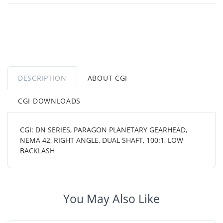
DESCRIPTION
ABOUT CGI
CGI DOWNLOADS
CGI: DN SERIES, PARAGON PLANETARY GEARHEAD,
NEMA 42, RIGHT ANGLE, DUAL SHAFT, 100:1, LOW
BACKLASH
You May Also Like