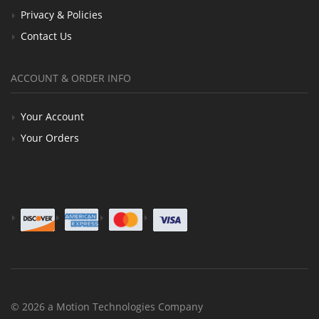
Privacy & Policies
Contact Us
ACCOUNT & ORDER INFO
Your Account
Your Orders
© 2026 a Motion Technologies Company