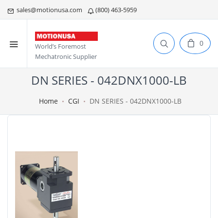
sales@motionusa.com
(800) 463-5959
0
World’s Foremost
Mechatronic Supplier
DN SERIES - 042DNX1000-LB
Home
CGI
DN SERIES - 042DNX1000-LB