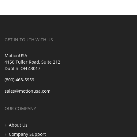
GET IN TOUCH WITH US
MotionUSA
4150 Tuller Road, Suite 212
Dublin, OH 43017
(800) 463-5959
sales@motionusa.com
OUR COMPANY
About Us
Company Support