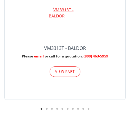
VM3313T - BALDOR
Please
email
or call for a quotation.
(800) 463-5959
VIEW PART