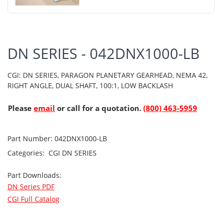
DN SERIES - 042DNX1000-LB
CGI: DN SERIES, PARAGON PLANETARY GEARHEAD, NEMA 42,
RIGHT ANGLE, DUAL SHAFT, 100:1, LOW BACKLASH
Please
email
or call for a quotation.
(800) 463-5959
Part Number:
042DNX1000-LB
Categories:
CGI
DN SERIES
Part Downloads:
DN Series PDF
CGI Full Catalog