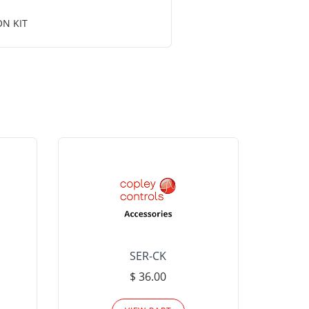
ON KIT
SER-CK
LHP-15
$ 36.00
Please