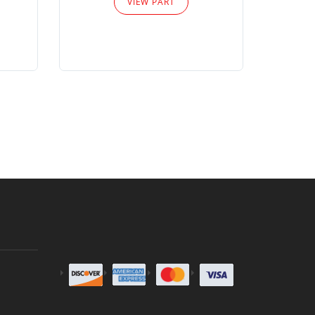
VIEW PART