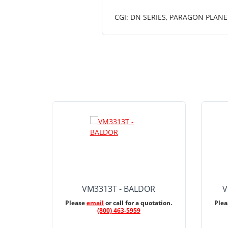
CGI: DN SERIES, PARAGON PLANE
VM3313T - BALDOR
V
Please
email
or call for a quotation.
Ple
(800) 463-5959