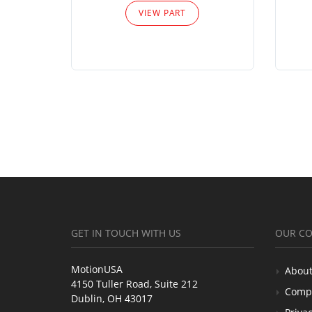
VIEW PART
GET IN TOUCH WITH US
OUR C
MotionUSA
About
4150 Tuller Road, Suite 212
Comp
Dublin, OH 43017