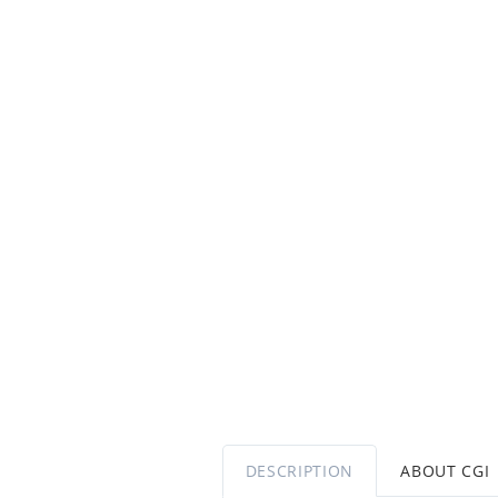
DESCRIPTION
ABOUT CGI