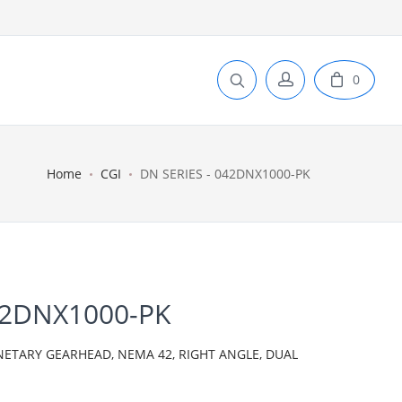
0
Home
CGI
DN SERIES - 042DNX1000-PK
42DNX1000-PK
NETARY GEARHEAD, NEMA 42, RIGHT ANGLE, DUAL