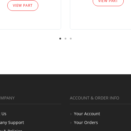
VIEW PART
VIEW PART
OMPANY
ACCOUNT & ORDER INFO
 Us
Your Account
any Support
Your Orders