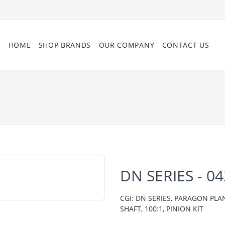
HOME
SHOP BRANDS
OUR COMPANY
CONTACT US
DN SERIES - 0
CGI: DN SERIES, PARAGON PLA
SHAFT, 100:1, PINION KIT