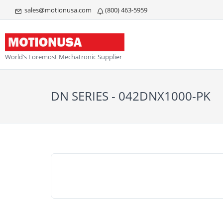
sales@motionusa.com
(800) 463-5959
World’s Foremost Mechatronic Supplier
DN SERIES - 042DNX1000-PK