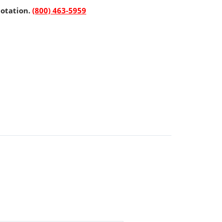
uotation.
(800) 463-5959