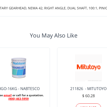
TARY GEARHEAD, NEMA 42, RIGHT ANGLE, DUAL SHAFT, 100:1, PINI
You May Also Like
IGO-16KG - NABTESCO
211826 - MITUTOYO
ase
email
or call for a quotation.
$ 60.28
(800) 463-5959