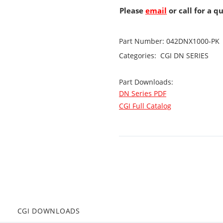
Please
email
or call for a q
Part Number:
042DNX1000-PK
Categories:
CGI
DN SERIES
Part Downloads:
DN Series PDF
CGI Full Catalog
CGI DOWNLOADS