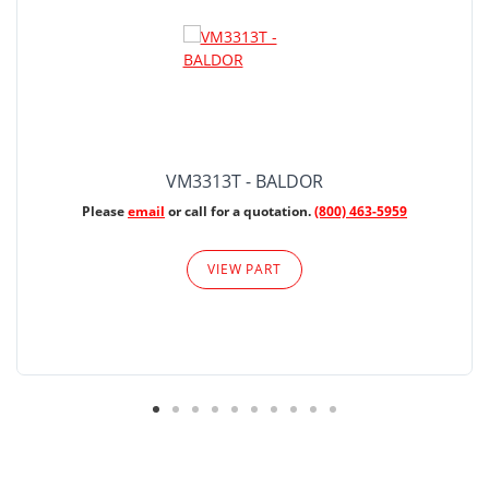
VM3313T - BALDOR
Please
email
or call for a quotation.
(800) 463-5959
VIEW PART