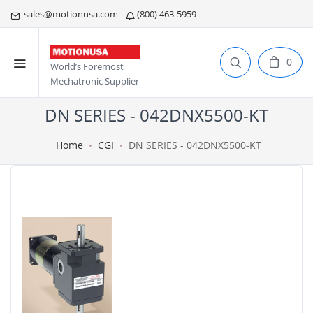
sales@motionusa.com
(800) 463-5959
0
World’s Foremost
Mechatronic Supplier
DN SERIES - 042DNX5500-KT
Home
CGI
DN SERIES - 042DNX5500-KT