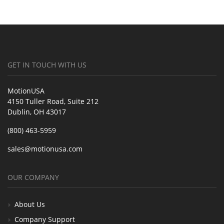
GET IN TOUCH WITH US
MotionUSA
4150 Tuller Road, Suite 212
Dublin, OH 43017
(800) 463-5959
sales@motionusa.com
OUR COMPANY
About Us
Company Support