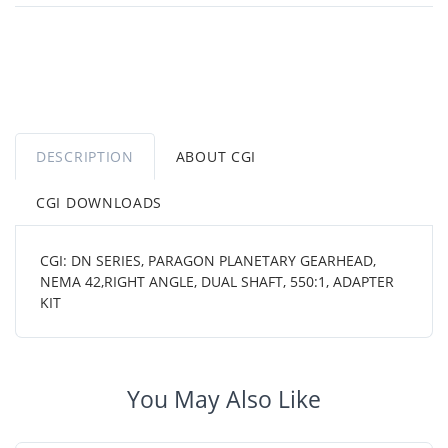
DESCRIPTION
ABOUT CGI
CGI DOWNLOADS
CGI: DN SERIES, PARAGON PLANETARY GEARHEAD,
NEMA 42,RIGHT ANGLE, DUAL SHAFT, 550:1, ADAPTER
KIT
You May Also Like