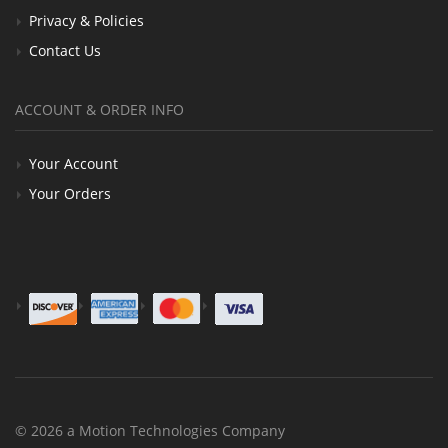
Privacy & Policies
Contact Us
ACCOUNT & ORDER INFO
Your Account
Your Orders
© 2026 a Motion Technologies Company