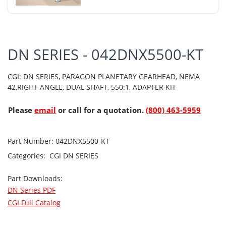
DN SERIES - 042DNX5500-KT
CGI: DN SERIES, PARAGON PLANETARY GEARHEAD, NEMA
42,RIGHT ANGLE, DUAL SHAFT, 550:1, ADAPTER KIT
Please
email
or call for a quotation.
(800) 463-5959
Part Number:
042DNX5500-KT
Categories:
CGI
DN SERIES
Part Downloads:
DN Series PDF
CGI Full Catalog