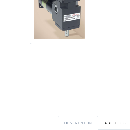
DESCRIPTION
ABOUT CGI