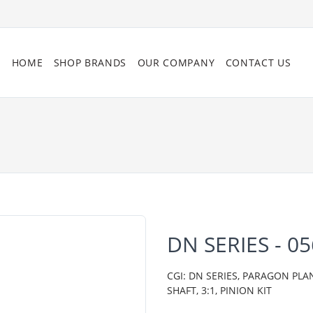
HOME
SHOP BRANDS
OUR COMPANY
CONTACT US
DN SERIES - 0
CGI: DN SERIES, PARAGON PL
SHAFT, 3:1, PINION KIT