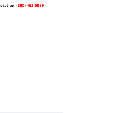
uotation.
(800) 463-5959