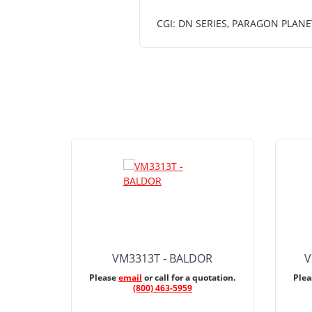
CGI: DN SERIES, PARAGON PLANE
VM3313T - BALDOR
V
Please
email
or call for a quotation.
Ple
(800) 463-5959