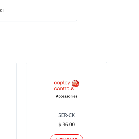
KIT
SER-CK
LHP-15
$ 36.00
Please