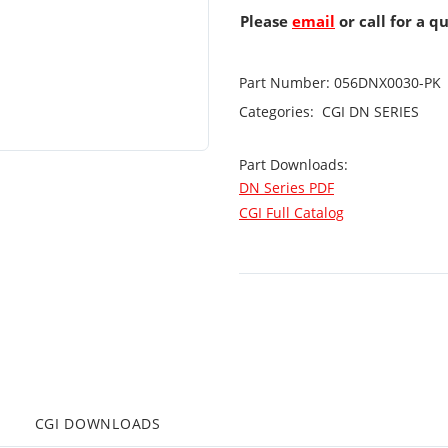
Please
email
or call for a q
Part Number:
056DNX0030-PK
Categories:
CGI
DN SERIES
Part Downloads:
DN Series PDF
CGI Full Catalog
CGI DOWNLOADS