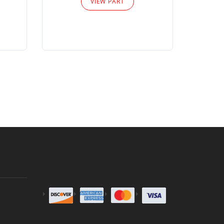
VIEW PART