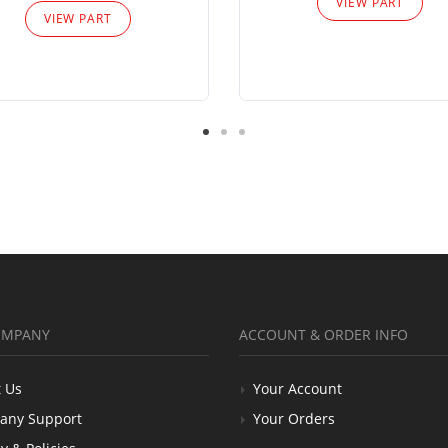
VIEW PART
VIEW PART
OMPANY
ACCOUNT & ORDER INFO
 Us
Your Account
any Support
Your Orders