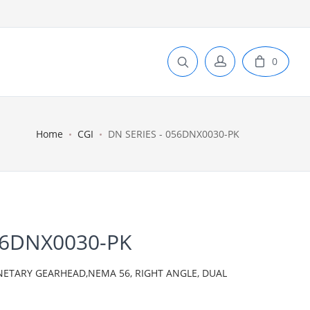
0
Home
CGI
DN SERIES - 056DNX0030-PK
56DNX0030-PK
ANETARY GEARHEAD,NEMA 56, RIGHT ANGLE, DUAL