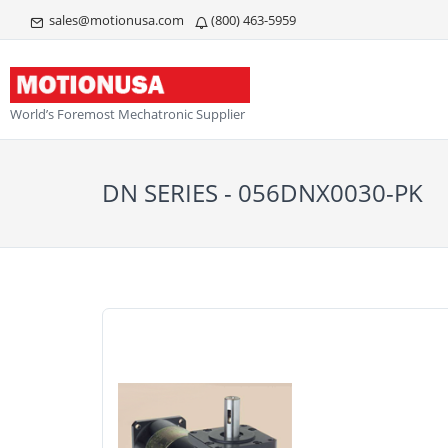
sales@motionusa.com
(800) 463-5959
World’s Foremost Mechatronic Supplier
DN SERIES - 056DNX0030-PK