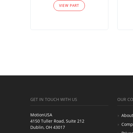
VIEW PART
GET IN TOUCH WITH US
OUR C
MotionUSA
About
4150 Tuller Road, Suite 212
Comp
Dublin, OH 43017