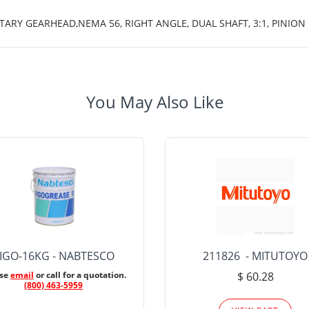
TARY GEARHEAD,NEMA 56, RIGHT ANGLE, DUAL SHAFT, 3:1, PINION 
You May Also Like
IGO-16KG - NABTESCO
211826 - MITUTOYO
ase
email
or call for a quotation.
$ 60.28
(800) 463-5959