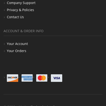
Company Support
Privacy & Policies
Contact Us
ACCOUNT & ORDER INFO
Your Account
Your Orders