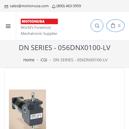
sales@motionusa.com
(800) 463-5959
0
World’s Foremost
Mechatronic Supplier
DN SERIES - 056DNX0100-LV
Home
CGI
DN SERIES - 056DNX0100-LV