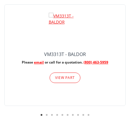
VM3313T - BALDOR
Please
email
or call for a quotation.
(800) 463-5959
VIEW PART