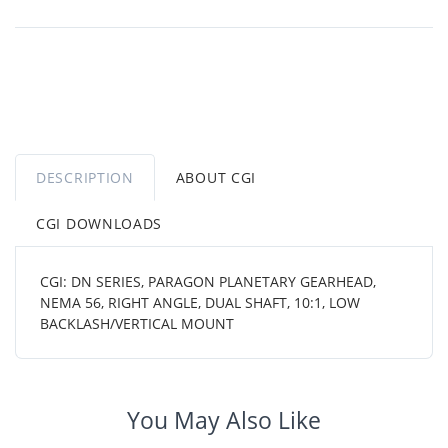
DESCRIPTION
ABOUT CGI
CGI DOWNLOADS
CGI: DN SERIES, PARAGON PLANETARY GEARHEAD,
NEMA 56, RIGHT ANGLE, DUAL SHAFT, 10:1, LOW
BACKLASH/VERTICAL MOUNT
You May Also Like