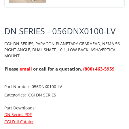
DN SERIES - 056DNX0100-LV
CGI: DN SERIES, PARAGON PLANETARY GEARHEAD, NEMA 56,
RIGHT ANGLE, DUAL SHAFT, 10:1, LOW BACKLASH/VERTICAL
MOUNT
Please
email
or call for a quotation.
(800) 463-5959
Part Number:
056DNX0100-LV
Categories:
CGI
DN SERIES
Part Downloads:
DN Series PDF
CGI Full Catalog