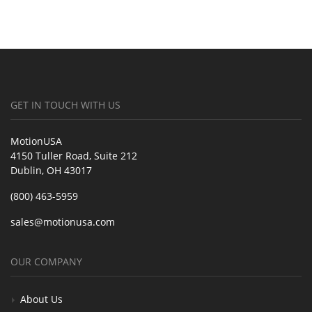
GET IN TOUCH WITH US
MotionUSA
4150 Tuller Road, Suite 212
Dublin, OH 43017
(800) 463-5959
sales@motionusa.com
OUR COMPANY
About Us