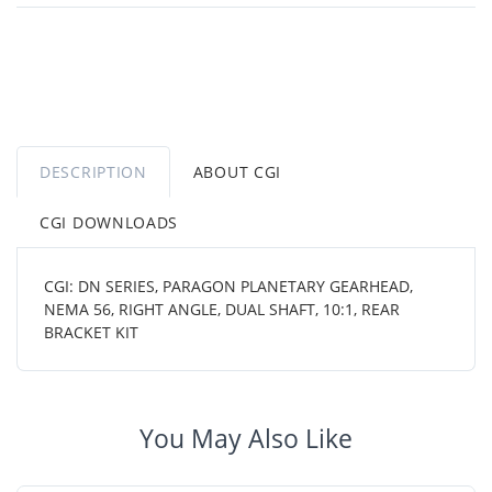
DESCRIPTION
ABOUT CGI
CGI DOWNLOADS
CGI: DN SERIES, PARAGON PLANETARY GEARHEAD,
NEMA 56, RIGHT ANGLE, DUAL SHAFT, 10:1, REAR
BRACKET KIT
You May Also Like