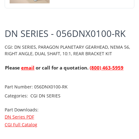
DN SERIES - 056DNX0100-RK
CGI: DN SERIES, PARAGON PLANETARY GEARHEAD, NEMA 56,
RIGHT ANGLE, DUAL SHAFT, 10:1, REAR BRACKET KIT
Please
email
or call for a quotation.
(800) 463-5959
Part Number:
056DNX0100-RK
Categories:
CGI
DN SERIES
Part Downloads:
DN Series PDF
CGI Full Catalog