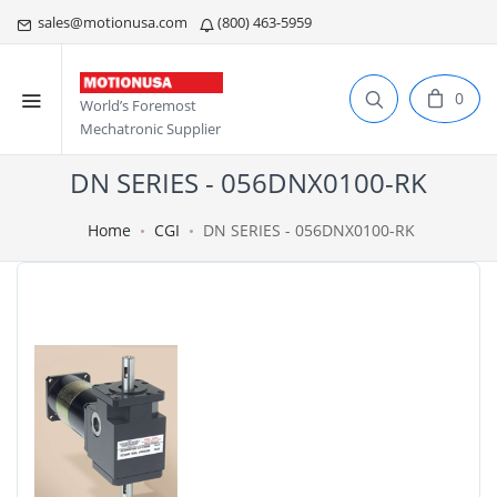
sales@motionusa.com
(800) 463-5959
0
World’s Foremost
Mechatronic Supplier
DN SERIES - 056DNX0100-RK
Home
CGI
DN SERIES - 056DNX0100-RK