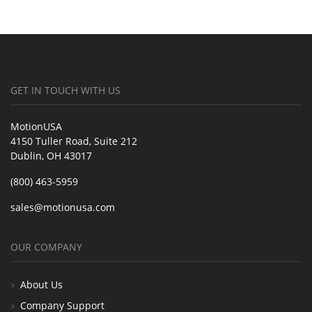
GET IN TOUCH WITH US
MotionUSA
4150 Tuller Road, Suite 212
Dublin, OH 43017
(800) 463-5959
sales@motionusa.com
OUR COMPANY
About Us
Company Support