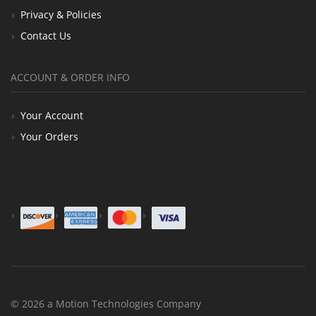
Privacy & Policies
Contact Us
ACCOUNT & ORDER INFO
Your Account
Your Orders
© 2026 a Motion Technologies Company