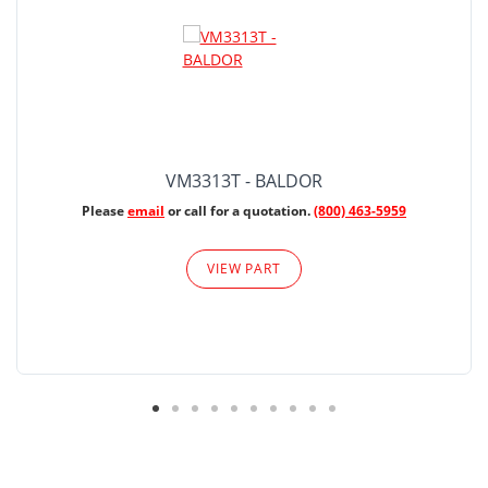
VM3313T - BALDOR
Please
email
or call for a quotation.
(800) 463-5959
VIEW PART