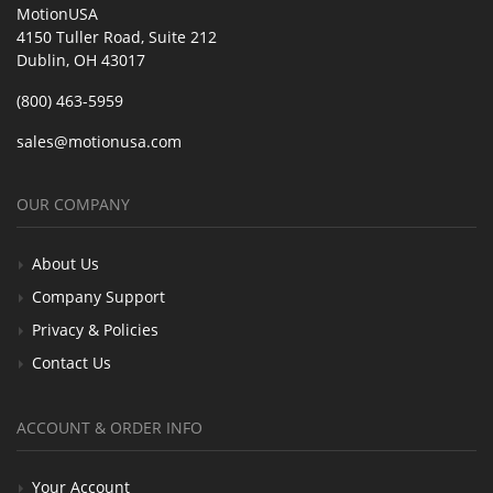
MotionUSA
4150 Tuller Road, Suite 212
Dublin, OH 43017
(800) 463-5959
sales@motionusa.com
OUR COMPANY
About Us
Company Support
Privacy & Policies
Contact Us
ACCOUNT & ORDER INFO
Your Account