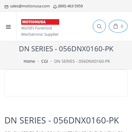
sales@motionusa.com
(800) 463-5959
0
World’s Foremost
Mechatronic Supplier
DN SERIES - 056DNX0160-PK
Home
CGI
DN SERIES - 056DNX0160-PK
DN SERIES - 056DNX0160-PK