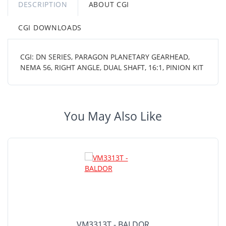
DESCRIPTION
ABOUT CGI
CGI DOWNLOADS
CGI: DN SERIES, PARAGON PLANETARY GEARHEAD,
NEMA 56, RIGHT ANGLE, DUAL SHAFT, 16:1, PINION KIT
You May Also Like
VM3313T - BALDOR