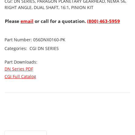
CGI: DN SERIES, PARAGON PLANETARY GEARHEAD, NEMA 56,
RIGHT ANGLE, DUAL SHAFT, 16:1, PINION KIT
Please
email
or call for a quotation.
(800) 463-5959
Part Number:
056DNX0160-PK
Categories:
CGI
DN SERIES
Part Downloads:
DN Series PDF
CGI Full Catalog