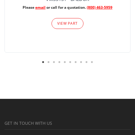
Please
email
or call for a quotation.
(800) 463-5959
VIEW PART
GET IN TOUCH WITH US