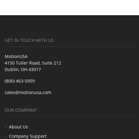
GET IN TOUCH WITH US
MotionUSA
4150 Tuller Road, Suite 212
Dublin, OH 43017
(800) 463-5959
sales@motionusa.com
OUR COMPANY
About Us
Company Support