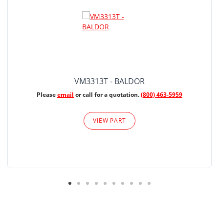
VM3313T - BALDOR
Please
email
or call for a quotation.
(800) 463-5959
VIEW PART