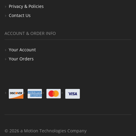
Privacy & Policies
Contact Us
ACCOUNT & ORDER INFO
Your Account
Your Orders
© 2026 a Motion Technologies Company