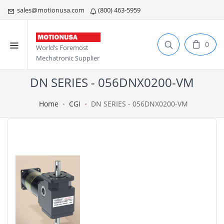
sales@motionusa.com
(800) 463-5959
0
World’s Foremost
Mechatronic Supplier
DN SERIES - 056DNX0200-VM
Home
CGI
DN SERIES - 056DNX0200-VM