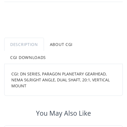
DESCRIPTION
ABOUT CGI
CGI DOWNLOADS
CGI: DN SERIES, PARAGON PLANETARY GEARHEAD,
NEMA 56,RIGHT ANGLE, DUAL SHAFT, 20:1, VERTICAL
MOUNT
You May Also Like