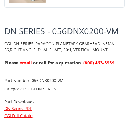
DN SERIES - 056DNX0200-VM
CGI: DN SERIES, PARAGON PLANETARY GEARHEAD, NEMA
56,RIGHT ANGLE, DUAL SHAFT, 20:1, VERTICAL MOUNT
Please
email
or call for a quotation.
(800) 463-5959
Part Number:
056DNX0200-VM
Categories:
CGI
DN SERIES
Part Downloads:
DN Series PDF
CGI Full Catalog