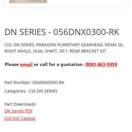
DN SERIES - 056DNX0300-RK
CGI: DN SERIES, PARAGON PLANETARY GEARHEAD, NEMA 56,
RIGHT ANGLE, DUAL SHAFT, 30:1, REAR BRACKET KIT
Please
email
or call for a quotation.
(800) 463-5959
Part Number:
056DNX0300-RK
Categories:
CGI
DN SERIES
Part Downloads:
DN Series PDF
CGI Full Catalog