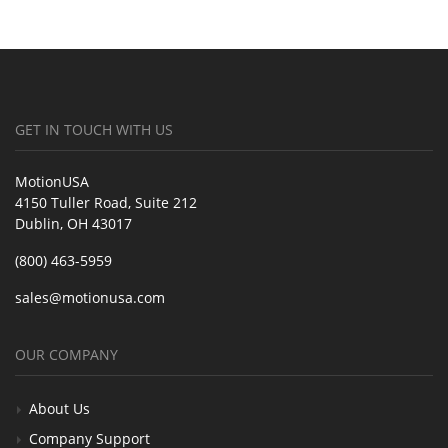
GET IN TOUCH WITH US
MotionUSA
4150 Tuller Road, Suite 212
Dublin, OH 43017
(800) 463-5959
sales@motionusa.com
OUR COMPANY
About Us
Company Support