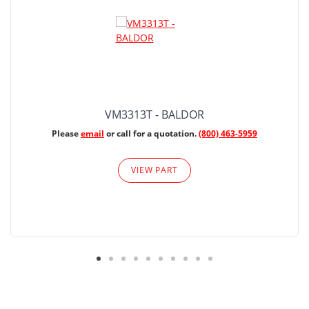
VM3313T - BALDOR
Please
email
or call for a quotation.
(800) 463-5959
VIEW PART