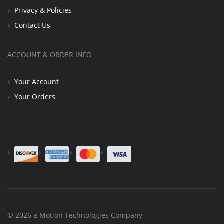
Privacy & Policies
Contact Us
ACCOUNT & ORDER INFO
Your Account
Your Orders
© 2026 a Motion Technologies Company