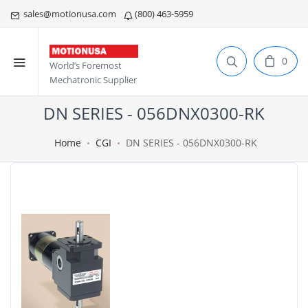
sales@motionusa.com
(800) 463-5959
0
World’s Foremost
Mechatronic Supplier
DN SERIES - 056DNX0300-RK
Home
CGI
DN SERIES - 056DNX0300-RK