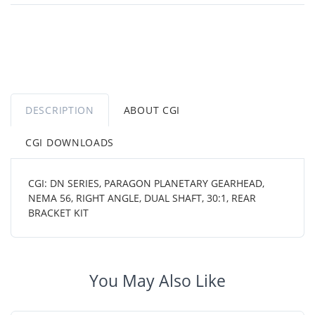
DESCRIPTION
ABOUT CGI
CGI DOWNLOADS
CGI: DN SERIES, PARAGON PLANETARY GEARHEAD,
NEMA 56, RIGHT ANGLE, DUAL SHAFT, 30:1, REAR
BRACKET KIT
You May Also Like