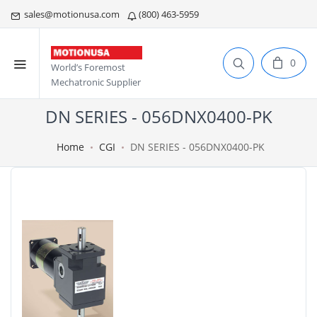
sales@motionusa.com
(800) 463-5959
0
World’s Foremost
Mechatronic Supplier
DN SERIES - 056DNX0400-PK
Home
CGI
DN SERIES - 056DNX0400-PK