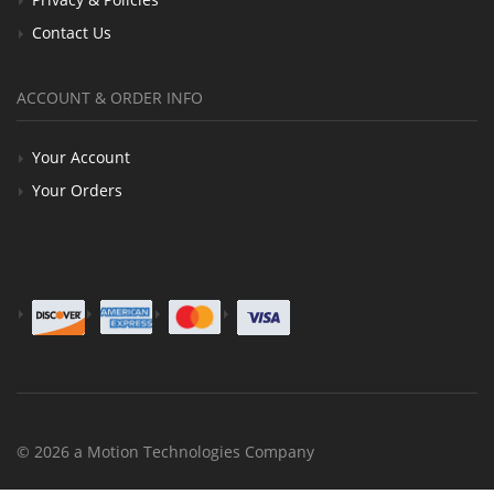
Contact Us
ACCOUNT & ORDER INFO
Your Account
Your Orders
© 2026 a Motion Technologies Company