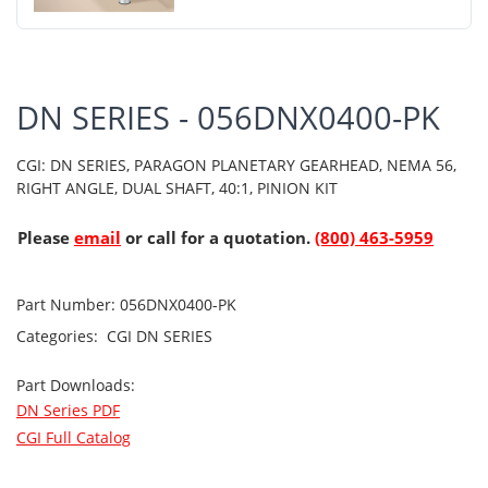
DN SERIES - 056DNX0400-PK
CGI: DN SERIES, PARAGON PLANETARY GEARHEAD, NEMA 56,
RIGHT ANGLE, DUAL SHAFT, 40:1, PINION KIT
Please
email
or call for a quotation.
(800) 463-5959
Part Number:
056DNX0400-PK
Categories:
CGI
DN SERIES
Part Downloads:
DN Series PDF
CGI Full Catalog