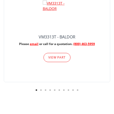
VM3313T - BALDOR
Please
email
or call for a quotation.
(800) 463-5959
VIEW PART