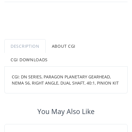
DESCRIPTION
ABOUT CGI
CGI DOWNLOADS
CGI: DN SERIES, PARAGON PLANETARY GEARHEAD,
NEMA 56, RIGHT ANGLE, DUAL SHAFT, 40:1, PINION KIT
You May Also Like