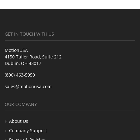
GET IN TOUCH WITH US
MotionUSA
4150 Tuller Road, Suite 212
Dublin, OH 43017
(800) 463-5959
sales@motionusa.com
OUR COMPANY
About Us
Company Support
Privacy & Policies