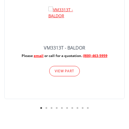
VM3313T - BALDOR
Please
email
or call for a quotation.
(800) 463-5959
VIEW PART