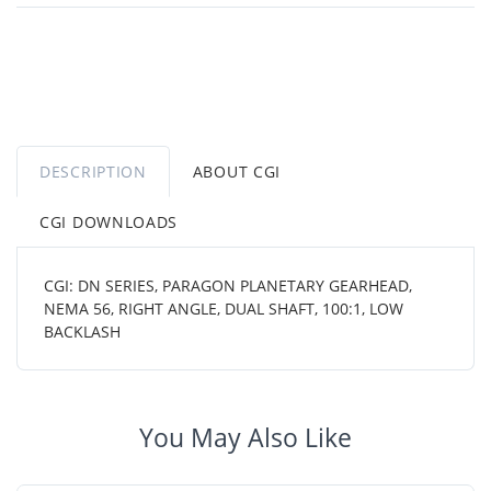
DESCRIPTION
ABOUT CGI
CGI DOWNLOADS
CGI: DN SERIES, PARAGON PLANETARY GEARHEAD,
NEMA 56, RIGHT ANGLE, DUAL SHAFT, 100:1, LOW
BACKLASH
You May Also Like