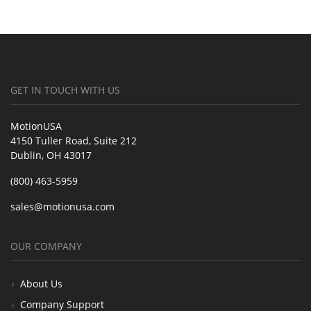
GET IN TOUCH WITH US
MotionUSA
4150 Tuller Road, Suite 212
Dublin, OH 43017
(800) 463-5959
sales@motionusa.com
OUR COMPANY
About Us
Company Support