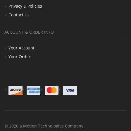
Privacy & Policies
Contact Us
ACCOUNT & ORDER INFO
Your Account
Your Orders
© 2026 a Motion Technologies Company