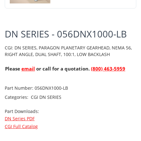
DN SERIES - 056DNX1000-LB
CGI: DN SERIES, PARAGON PLANETARY GEARHEAD, NEMA 56,
RIGHT ANGLE, DUAL SHAFT, 100:1, LOW BACKLASH
Please
email
or call for a quotation.
(800) 463-5959
Part Number:
056DNX1000-LB
Categories:
CGI
DN SERIES
Part Downloads:
DN Series PDF
CGI Full Catalog