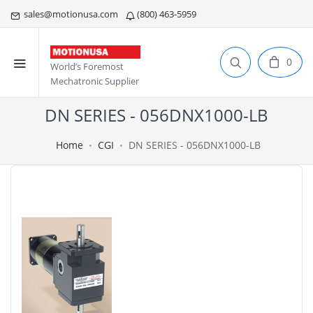
sales@motionusa.com
(800) 463-5959
0
World’s Foremost
Mechatronic Supplier
DN SERIES - 056DNX1000-LB
Home
CGI
DN SERIES - 056DNX1000-LB