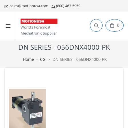
sales@motionusa.com
(800) 463-5959
0
World’s Foremost
Mechatronic Supplier
DN SERIES - 056DNX4000-PK
Home
CGI
DN SERIES - 056DNX4000-PK