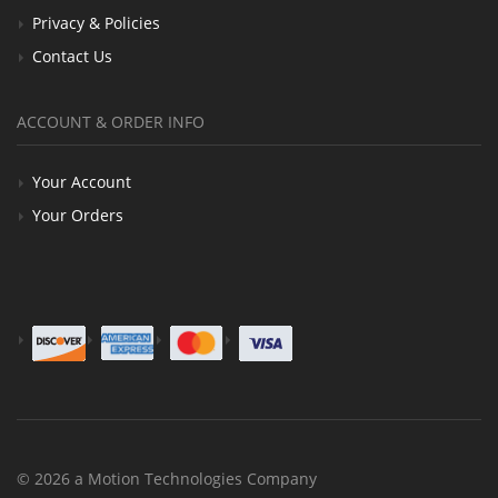
Privacy & Policies
Contact Us
ACCOUNT & ORDER INFO
Your Account
Your Orders
© 2026 a Motion Technologies Company