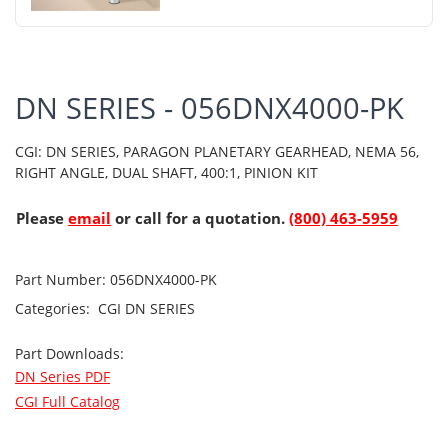
DN SERIES - 056DNX4000-PK
CGI: DN SERIES, PARAGON PLANETARY GEARHEAD, NEMA 56,
RIGHT ANGLE, DUAL SHAFT, 400:1, PINION KIT
Please
email
or call for a quotation.
(800) 463-5959
Part Number:
056DNX4000-PK
Categories:
CGI
DN SERIES
Part Downloads:
DN Series PDF
CGI Full Catalog