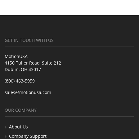
GET IN TOUCH WITH US
MotionUSA
4150 Tuller Road, Suite 212
Dublin, OH 43017
(800) 463-5959
sales@motionusa.com
OUR COMPANY
About Us
Company Support