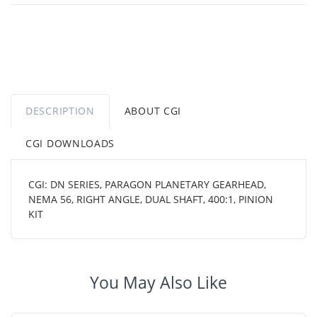
DESCRIPTION
ABOUT CGI
CGI DOWNLOADS
CGI: DN SERIES, PARAGON PLANETARY GEARHEAD,
NEMA 56, RIGHT ANGLE, DUAL SHAFT, 400:1, PINION
KIT
You May Also Like