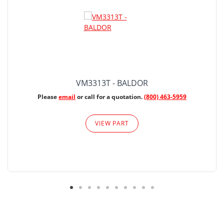
VM3313T - BALDOR
Please
email
or call for a quotation.
(800) 463-5959
VIEW PART