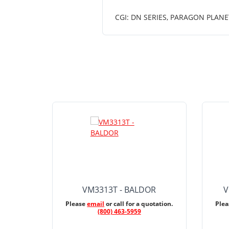
CGI: DN SERIES, PARAGON PLANE
VM3313T - BALDOR
V
Please
email
or call for a quotation.
Ple
(800) 463-5959