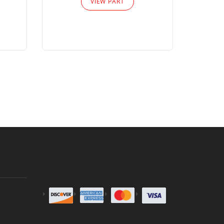
VIEW PART