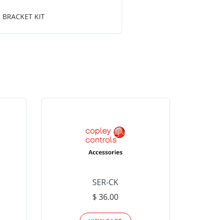
 BRACKET KIT
SER-CK
LHP-15
$ 36.00
Please