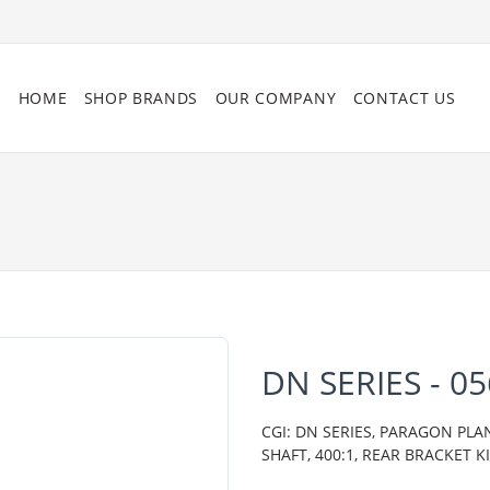
HOME
SHOP BRANDS
OUR COMPANY
CONTACT US
DN SERIES - 0
CGI: DN SERIES, PARAGON PLA
SHAFT, 400:1, REAR BRACKET K