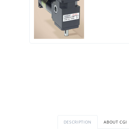
DESCRIPTION
ABOUT CGI