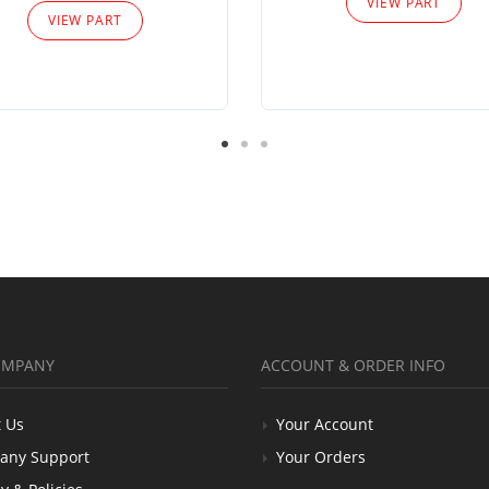
VIEW PART
VIEW PART
OMPANY
ACCOUNT & ORDER INFO
 Us
Your Account
any Support
Your Orders