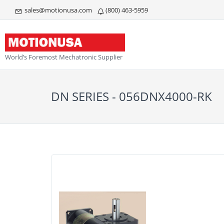
sales@motionusa.com
(800) 463-5959
World’s Foremost Mechatronic Supplier
DN SERIES - 056DNX4000-RK