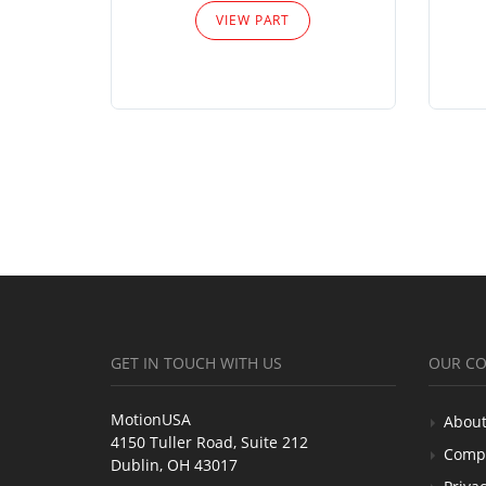
VIEW PART
GET IN TOUCH WITH US
OUR C
MotionUSA
About
4150 Tuller Road, Suite 212
Comp
Dublin, OH 43017