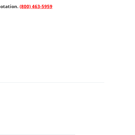
uotation.
(800) 463-5959