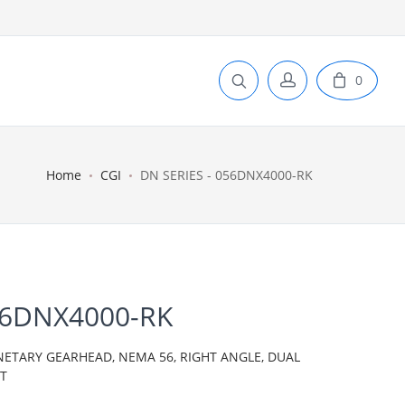
0
Home
CGI
DN SERIES - 056DNX4000-RK
56DNX4000-RK
NETARY GEARHEAD, NEMA 56, RIGHT ANGLE, DUAL
IT