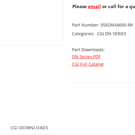
Please
email
or call for a q
Part Number:
056DNX4000-RK
Categories:
CGI
DN SERIES
Part Downloads:
DN Series PDF
CGI Full Catalog
CGI DOWNLOADS