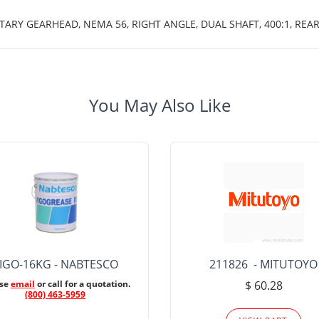
TARY GEARHEAD, NEMA 56, RIGHT ANGLE, DUAL SHAFT, 400:1, REAR
You May Also Like
IGO-16KG - NABTESCO
211826 - MITUTOYO
ase
email
or call for a quotation.
$ 60.28
(800) 463-5959