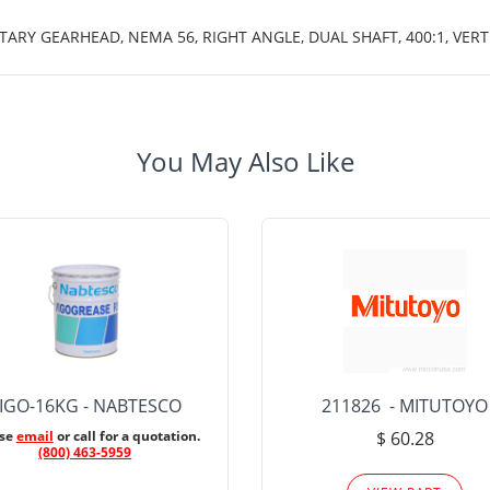
TARY GEARHEAD, NEMA 56, RIGHT ANGLE, DUAL SHAFT, 400:1, VE
You May Also Like
IGO-16KG - NABTESCO
211826 - MITUTOYO
ase
email
or call for a quotation.
$ 60.28
(800) 463-5959