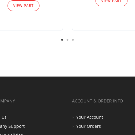
VIEW PART
VIEW PART
OMPANY
ACCOUNT & ORDER INFO
 Us
Your Account
any Support
Your Orders