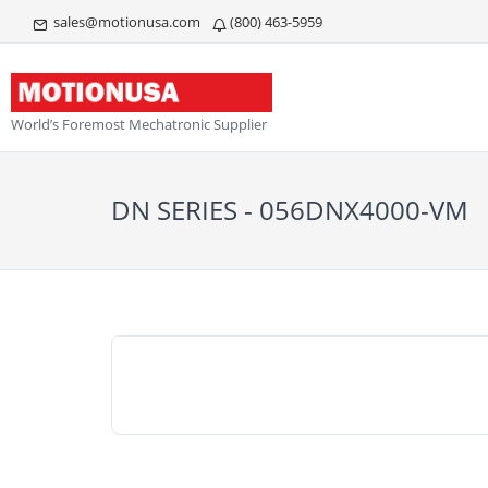
sales@motionusa.com
(800) 463-5959
World’s Foremost Mechatronic Supplier
DN SERIES - 056DNX4000-VM