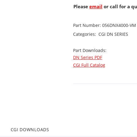
Please
email
or call for a q
Part Number:
056DNX4000-VM
Categories:
CGI
DN SERIES
Part Downloads:
DN Series PDF
CGI Full Catalog
CGI DOWNLOADS