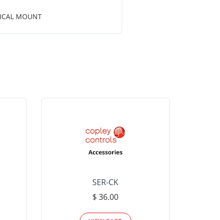
RTICAL MOUNT
SER-CK
LHP-15
$ 36.00
Please