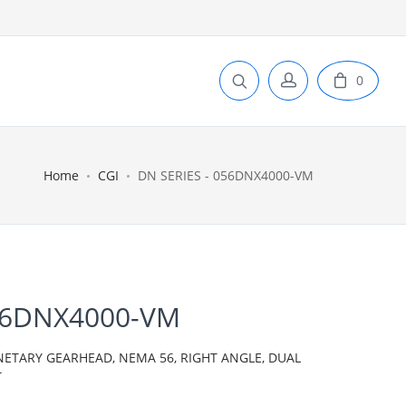
0
Home
CGI
DN SERIES - 056DNX4000-VM
056DNX4000-VM
NETARY GEARHEAD, NEMA 56, RIGHT ANGLE, DUAL
T