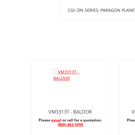
CGI: DN SERIES, PARAGON PLANE
VM3313T - BALDOR
V
Please
email
or call for a quotation.
Ple
(800) 463-5959