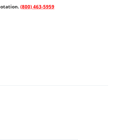
uotation.
(800) 463-5959