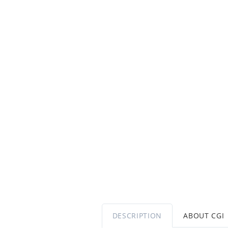
DESCRIPTION
ABOUT CGI