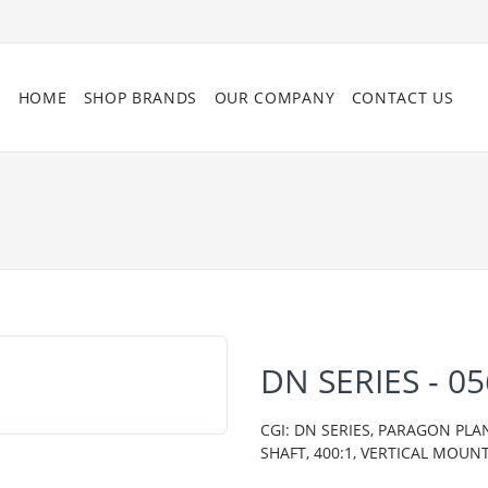
HOME
SHOP BRANDS
OUR COMPANY
CONTACT US
DN SERIES - 
CGI: DN SERIES, PARAGON PLA
SHAFT, 400:1, VERTICAL MOUN