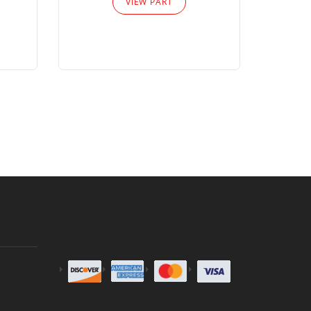
VIEW PART