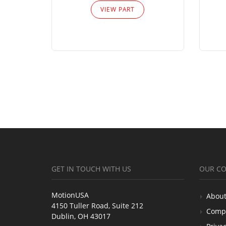
VIEW PART
GET IN TOUCH WITH US
OUR C
MotionUSA
About
4150 Tuller Road, Suite 212
Comp
Dublin, OH 43017