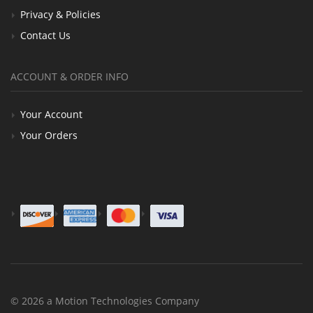
Privacy & Policies
Contact Us
ACCOUNT & ORDER INFO
Your Account
Your Orders
© 2026 a Motion Technologies Company