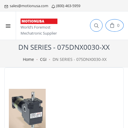
sales@motionusa.com
(800) 463-5959
0
World’s Foremost
Mechatronic Supplier
DN SERIES - 075DNX0030-XX
Home
CGI
DN SERIES - 075DNX0030-XX