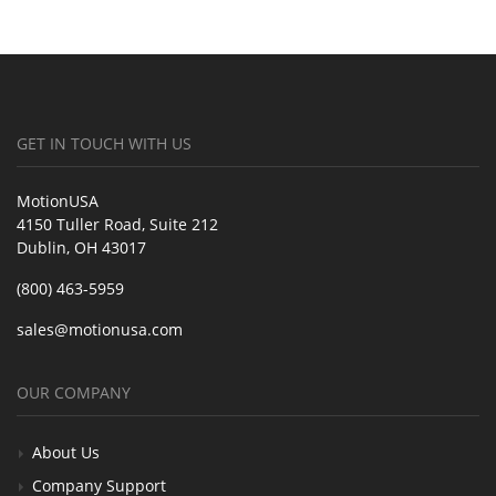
GET IN TOUCH WITH US
MotionUSA
4150 Tuller Road, Suite 212
Dublin, OH 43017
(800) 463-5959
sales@motionusa.com
OUR COMPANY
About Us
Company Support