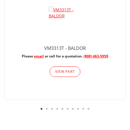
VM3313T - BALDOR
Please
email
or call for a quotation.
(800) 463-5959
VIEW PART