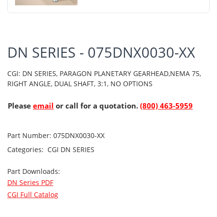
DN SERIES - 075DNX0030-XX
CGI: DN SERIES, PARAGON PLANETARY GEARHEAD,NEMA 75,
RIGHT ANGLE, DUAL SHAFT, 3:1, NO OPTIONS
Please
email
or call for a quotation.
(800) 463-5959
Part Number:
075DNX0030-XX
Categories:
CGI
DN SERIES
Part Downloads:
DN Series PDF
CGI Full Catalog