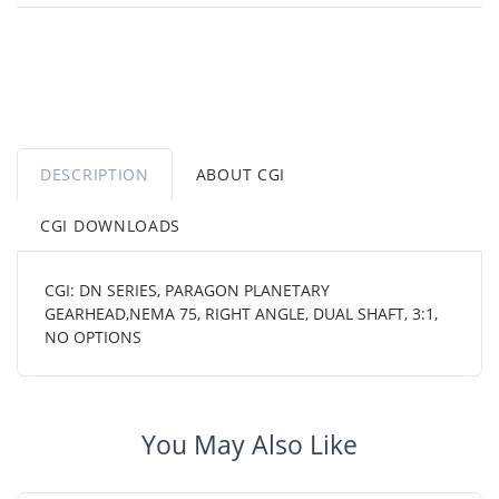
DESCRIPTION
ABOUT CGI
CGI DOWNLOADS
CGI: DN SERIES, PARAGON PLANETARY
GEARHEAD,NEMA 75, RIGHT ANGLE, DUAL SHAFT, 3:1,
NO OPTIONS
You May Also Like