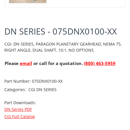
DN SERIES - 075DNX0100-XX
CGI: DN SERIES, PARAGON PLANETARY GEARHEAD, NEMA 75,
RIGHT ANGLE, DUAL SHAFT, 10:1, NO OPTIONS
Please
email
or call for a quotation.
(800) 463-5959
Part Number:
075DNX0100-XX
Categories:
CGI
DN SERIES
Part Downloads:
DN Series PDF
CGI Full Catalog