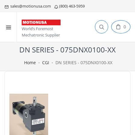
sales@motionusa.com
(800) 463-5959
0
World’s Foremost
Mechatronic Supplier
DN SERIES - 075DNX0100-XX
Home
CGI
DN SERIES - 075DNX0100-XX