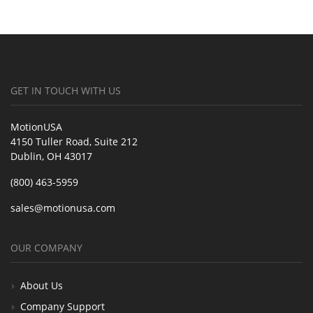
GET IN TOUCH WITH US
MotionUSA
4150 Tuller Road, Suite 212
Dublin, OH 43017
(800) 463-5959
sales@motionusa.com
OUR COMPANY
About Us
Company Support