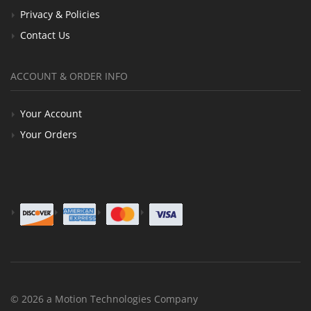
Privacy & Policies
Contact Us
ACCOUNT & ORDER INFO
Your Account
Your Orders
© 2026 a Motion Technologies Company