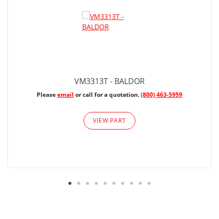
VM3313T - BALDOR
Please
email
or call for a quotation.
(800) 463-5959
VIEW PART