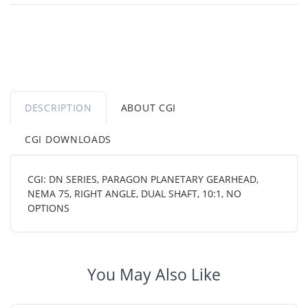
DESCRIPTION
ABOUT CGI
CGI DOWNLOADS
CGI: DN SERIES, PARAGON PLANETARY GEARHEAD,
NEMA 75, RIGHT ANGLE, DUAL SHAFT, 10:1, NO
OPTIONS
You May Also Like