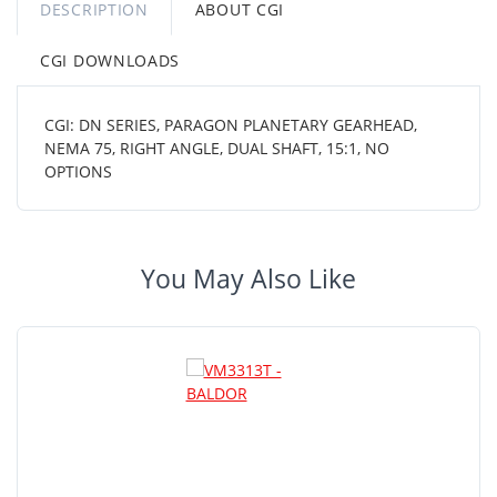
DESCRIPTION
ABOUT CGI
CGI DOWNLOADS
CGI: DN SERIES, PARAGON PLANETARY GEARHEAD,
NEMA 75, RIGHT ANGLE, DUAL SHAFT, 15:1, NO
OPTIONS
You May Also Like