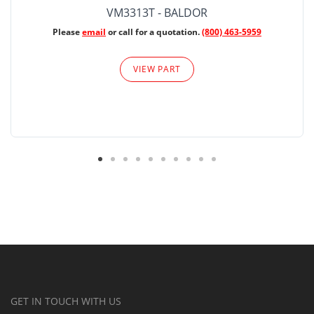
VM3313T - BALDOR
Please
email
or call for a quotation.
(800) 463-5959
VIEW PART
GET IN TOUCH WITH US