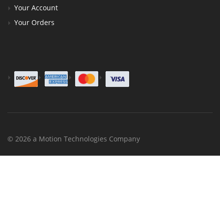
Your Account
Your Orders
© 2026 a Motion Technologies Company