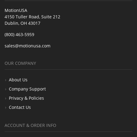
MotionUSA
4150 Tuller Road, Suite 212
Dublin, OH 43017
(800) 463-5959
sales@motionusa.com
OUR COMPANY
About Us
Company Support
Privacy & Policies
Contact Us
ACCOUNT & ORDER INFO