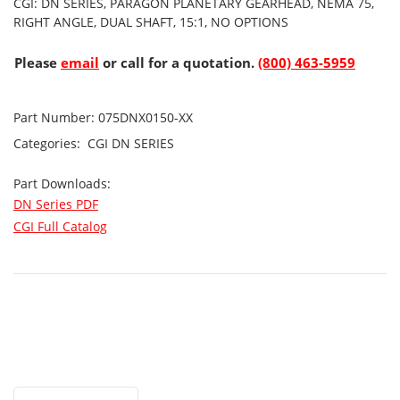
CGI: DN SERIES, PARAGON PLANETARY GEARHEAD, NEMA 75,
RIGHT ANGLE, DUAL SHAFT, 15:1, NO OPTIONS
Please
email
or call for a quotation.
(800) 463-5959
Part Number:
075DNX0150-XX
Categories:
CGI
DN SERIES
Part Downloads:
DN Series PDF
CGI Full Catalog