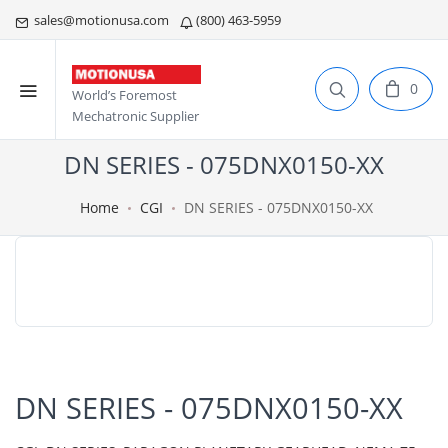
sales@motionusa.com
(800) 463-5959
0
World’s Foremost
Mechatronic Supplier
DN SERIES - 075DNX0150-XX
Home
CGI
DN SERIES - 075DNX0150-XX
DN SERIES - 075DNX0150-XX